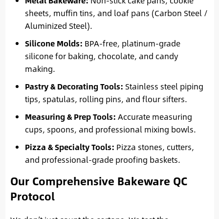
Metal Bakeware:
Non-stick cake pans, cookie
sheets, muffin tins, and loaf pans (Carbon Steel /
Aluminized Steel).
Silicone Molds:
BPA-free, platinum-grade
silicone for baking, chocolate, and candy
making.
Pastry & Decorating Tools:
Stainless steel piping
tips, spatulas, rolling pins, and flour sifters.
Measuring & Prep Tools:
Accurate measuring
cups, spoons, and professional mixing bowls.
Pizza & Specialty Tools:
Pizza stones, cutters,
and professional-grade proofing baskets.
Our Comprehensive Bakeware QC
Protocol