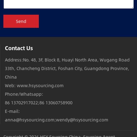
Send
Contact Us
Address:No. 48, 3F, Block 8, Huayi North Area, Wugang Road
33th, Chancheng District, Foshan City, Guangdong Province,
China
Web: www.hsysourcing.com
Phone/Whatsapp:
86 13702917022;86 13060758900
E-mail:
anna@hsysourcing.com;wendy@hsysourcing.com
Copyright © 2026
HSY Sourcing China, Sourcing Agent,