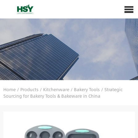
Home
/
Products
/
Kitchenware
/
Bakery Tools
/
Strategic
Sourcing for Bakery Tools & Bakeware in China