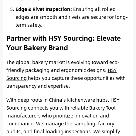
Edge & Rivet Inspection:
Ensuring all rolled
edges are smooth and rivets are secure for long-
term safety.
Partner with HSY Sourcing: Elevate
Your Bakery Brand
The global bakery market is evolving toward eco-
friendly packaging and ergonomic designs.
HSY
Sourcing
helps you capture these opportunities with
transparency and expertise.
With deep roots in China’s kitchenware hubs,
HSY
Sourcing
connects you with reliable Bakery Tool
manufacturers who prioritize innovation and
compliance. We manage the sampling, factory
audits, and final loading inspections. We simplify