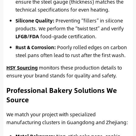
ensure the steel gauge (thickness) matches the
technical specifications for even heating.
Silicone Quality:
Preventing “fillers” in silicone
products. We perform the “twist test” and verify
LFGB/FDA
food-grade certification.
Rust & Corrosion:
Poorly rolled edges on carbon
steel pans often lead to rust after the first wash.
HSY Sourcing
monitors these production details to
ensure your brand stands for quality and safety.
Professional Bakery Solutions We
Source
We match your project with specialized
manufacturing clusters in Guangdong and Zhejiang: