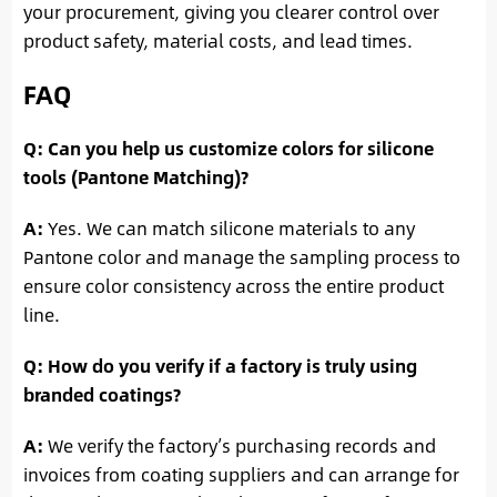
your procurement, giving you clearer control over
product safety, material costs, and lead times.
FAQ
Q: Can you help us customize colors for silicone
tools (Pantone Matching)?
A:
Yes. We can match silicone materials to any
Pantone color and manage the sampling process to
ensure color consistency across the entire product
line.
Q: How do you verify if a factory is truly using
branded coatings?
A:
We verify the factory’s purchasing records and
invoices from coating suppliers and can arrange for