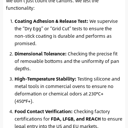
We don’t just count the cartons. We test the
functionality:
Coating Adhesion & Release Test:
We supervise
the “Dry Egg” or “Grid Cut” tests to ensure the
non-stick coating is durable and performs as
promised.
Dimensional Tolerance:
Checking the precise fit
of removable bottoms and the uniformity of pan
depths.
High-Temperature Stability:
Testing silicone and
metal tools in commercial ovens to ensure no
deformation or chemical odors at 230°C+
(450°F+).
Food Contact Verification:
Checking factory
certifications for
FDA, LFGB, and REACH
to ensure
legal entry into the US and EU markets.