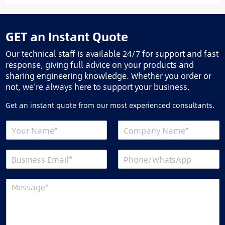
GET an Instant Quote
Our technical staff is available 24/7 for support and fast
response, giving full advice on your products and
sharing engineering knowledge. Whether you order or
not, we’re always here to support your business.
Get an instant quote from our most experienced consultants.