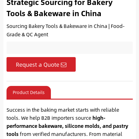
Strategic Sourcing for Bakery
Tools & Bakeware in China
Sourcing Bakery Tools & Bakeware in China | Food-
Grade & QC Agent
Request a Quote
Product Details
Success in the baking market starts with reliable
tools. We help B2B importers source
high-
performance bakeware, silicone molds, and pastry
tools
from verified manufacturers. From material