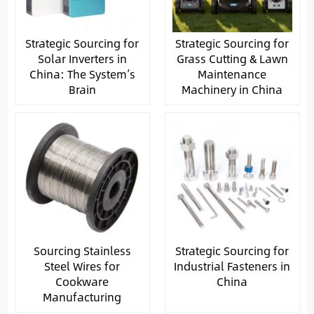
Strategic Sourcing for
Strategic Sourcing for
Solar Inverters in
Grass Cutting & Lawn
China: The System’s
Maintenance
Brain
Machinery in China
Sourcing Stainless
Strategic Sourcing for
Steel Wires for
Industrial Fasteners in
Cookware
China
Manufacturing