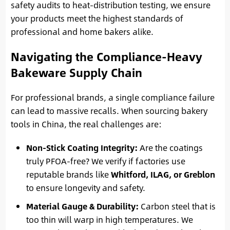
safety audits to heat-distribution testing, we ensure
your products meet the highest standards of
professional and home bakers alike.
Navigating the Compliance-Heavy
Bakeware Supply Chain
For professional brands, a single compliance failure
can lead to massive recalls. When sourcing bakery
tools in China, the real challenges are:
Non-Stick Coating Integrity:
Are the coatings
truly PFOA-free? We verify if factories use
reputable brands like
Whitford, ILAG, or Greblon
to ensure longevity and safety.
Material Gauge & Durability:
Carbon steel that is
too thin will warp in high temperatures. We