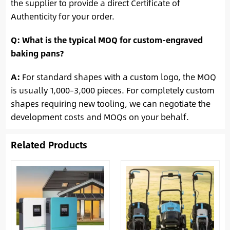
the supplier to provide a direct Certificate of
Authenticity for your order.
Q: What is the typical MOQ for custom-engraved
baking pans?
A:
For standard shapes with a custom logo, the MOQ
is usually 1,000–3,000 pieces. For completely custom
shapes requiring new tooling, we can negotiate the
development costs and MOQs on your behalf.
Related Products