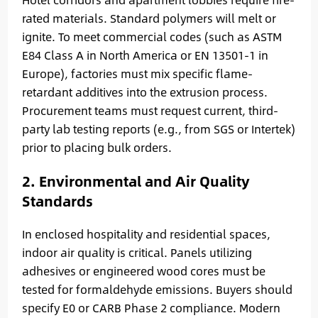
rated materials. Standard polymers will melt or
ignite. To meet commercial codes (such as ASTM
E84 Class A in North America or EN 13501-1 in
Europe), factories must mix specific flame-
retardant additives into the extrusion process.
Procurement teams must request current, third-
party lab testing reports (e.g., from SGS or Intertek)
prior to placing bulk orders.
2. Environmental and Air Quality
Standards
In enclosed hospitality and residential spaces,
indoor air quality is critical. Panels utilizing
adhesives or engineered wood cores must be
tested for formaldehyde emissions. Buyers should
specify E0 or CARB Phase 2 compliance. Modern