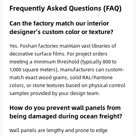
Frequently Asked Questions (FAQ)
Can the factory match our interior
designer’s custom color or texture?
Yes. Foshan factories maintain vast libraries of
decorative surface films. For project orders
meeting a minimum threshold (typically 800 to
1,000 square meters), manufacturers can custom-
match exact wood grains, solid RAL/Pantone
colors, or stone textures based on physical control
samples provided by your design team.
How do you prevent wall panels from
being damaged during ocean freight?
Wall panels are lengthy and prone to edge