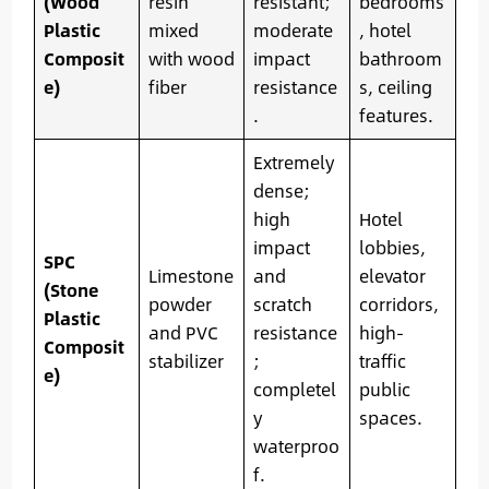
(Wood
resin
resistant;
bedrooms
Plastic
mixed
moderate
, hotel
Composit
with wood
impact
bathroom
e)
fiber
resistance
s, ceiling
.
features.
Extremely
dense;
high
Hotel
impact
lobbies,
SPC
Limestone
and
elevator
(Stone
powder
scratch
corridors,
Plastic
and PVC
resistance
high-
Composit
stabilizer
;
traffic
e)
completel
public
y
spaces.
waterproo
f.