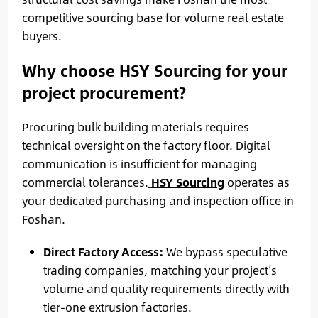
competitive sourcing base for volume real estate
buyers.
Why choose HSY Sourcing for your
project procurement?
Procuring bulk building materials requires
technical oversight on the factory floor. Digital
communication is insufficient for managing
commercial tolerances.
HSY Sourcing
operates as
your dedicated purchasing and inspection office in
Foshan.
Direct Factory Access:
We bypass speculative
trading companies, matching your project’s
volume and quality requirements directly with
tier-one extrusion factories.