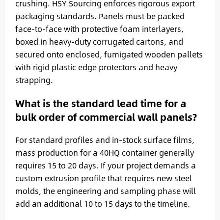
crushing. HSY Sourcing enforces rigorous export
packaging standards. Panels must be packed
face-to-face with protective foam interlayers,
boxed in heavy-duty corrugated cartons, and
secured onto enclosed, fumigated wooden pallets
with rigid plastic edge protectors and heavy
strapping.
What is the standard lead time for a
bulk order of commercial wall panels?
For standard profiles and in-stock surface films,
mass production for a 40HQ container generally
requires 15 to 20 days. If your project demands a
custom extrusion profile that requires new steel
molds, the engineering and sampling phase will
add an additional 10 to 15 days to the timeline.