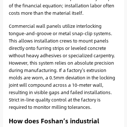
of the financial equation; installation labor often
costs more than the material itself.
Commercial wall panels utilize interlocking
tongue-and-groove or metal snap-clip systems.
This allows installation crews to mount panels
directly onto furring strips or leveled concrete
without heavy adhesives or specialized carpentry.
However, this system relies on absolute precision
during manufacturing. If a factory’s extrusion
molds are worn, a 0.5mm deviation in the locking
joint will compound across a 10-meter wall,
resulting in visible gaps and failed installations.
Strict in-line quality control at the factory is
required to monitor milling tolerances.
How does Foshan’s industrial