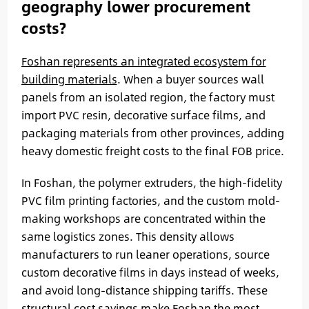
geography lower procurement
costs?
Foshan represents an integrated ecosystem for
building materials
. When a buyer sources wall
panels from an isolated region, the factory must
import PVC resin, decorative surface films, and
packaging materials from other provinces, adding
heavy domestic freight costs to the final FOB price.
In Foshan, the polymer extruders, the high-fidelity
PVC film printing factories, and the custom mold-
making workshops are concentrated within the
same logistics zones. This density allows
manufacturers to run leaner operations, source
custom decorative films in days instead of weeks,
and avoid long-distance shipping tariffs. These
structural cost savings make Foshan the most