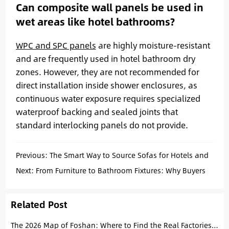
Can composite wall panels be used in
wet areas like hotel bathrooms?
WPC and SPC panels
are highly moisture-resistant
and are frequently used in hotel bathroom dry
zones. However, they are not recommended for
direct installation inside shower enclosures, as
continuous water exposure requires specialized
waterproof backing and sealed joints that
standard interlocking panels do not provide.
Previous:
The Smart Way to Source Sofas for Hotels and
Apartments: An Operational Guide
Next:
From Furniture to Bathroom Fixtures: Why Buyers
Source from Foshan
Related Post
The 2026 Map of Foshan: Where to Find the Real Factories for Tiles, Sanitary Ware, and Furniture