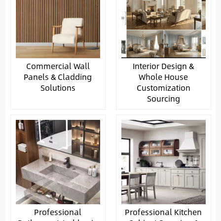
Commercial Wall
Interior Design &
Panels & Cladding
Whole House
Solutions
Customization
Sourcing
Professional
Professional Kitchen