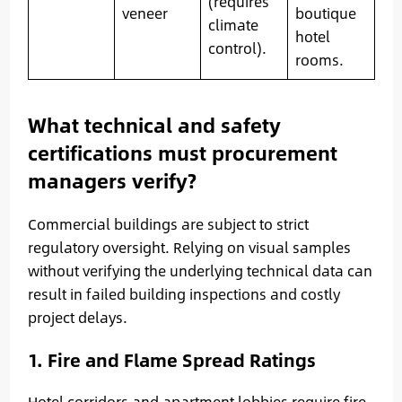
(requires
veneer
boutique
climate
hotel
control).
rooms.
What technical and safety
certifications must procurement
managers verify?
Commercial buildings are subject to strict
regulatory oversight. Relying on visual samples
without verifying the underlying technical data can
result in failed building inspections and costly
project delays.
1. Fire and Flame Spread Ratings
Hotel corridors and apartment lobbies require fire-