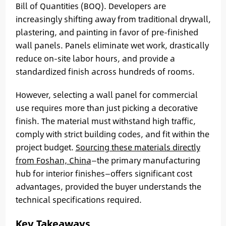
Bill of Quantities (BOQ). Developers are
increasingly shifting away from traditional drywall,
plastering, and painting in favor of pre-finished
wall panels. Panels eliminate wet work, drastically
reduce on-site labor hours, and provide a
standardized finish across hundreds of rooms.
However, selecting a wall panel for commercial
use requires more than just picking a decorative
finish. The material must withstand high traffic,
comply with strict building codes, and fit within the
project budget.
Sourcing these materials directly
from Foshan, China
—the primary manufacturing
hub for interior finishes—offers significant cost
advantages, provided the buyer understands the
technical specifications required.
Key Takeaways