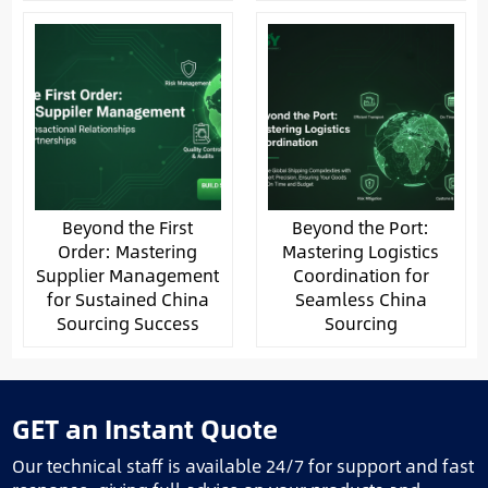
Beyond the First
Beyond the Port:
Order: Mastering
Mastering Logistics
Supplier Management
Coordination for
for Sustained China
Seamless China
Sourcing Success
Sourcing
GET an Instant Quote
Our technical staff is available 24/7 for support and fast