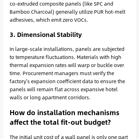
co-extruded composite panels (like SPC and
Bamboo Charcoal) generally utilize PUR hot-melt
adhesives, which emit zero VOCs.
3. Dimensional Stability
In large-scale installations, panels are subjected
to temperature fluctuations. Materials with high
thermal expansion rates will warp or buckle over
time. Procurement managers must verify the
factory’s expansion coefficient data to ensure the
panels will remain flat across expansive hotel
walls or long apartment corridors.
How do installation mechanisms
affect the total fit-out budget?
The initial unit cost of a wall panel is only one part