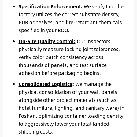
Specification Enforcement:
We verify that the
factory utilizes the correct substrate density,
PUR adhesives, and fire-retardant chemicals
specified in your BOQ.
On-Site Quality Control:
Our inspectors
physically measure locking joint tolerances,
verify color batch consistency across
thousands of panels, and test surface
adhesion before packaging begins.
Consolidated Logistics
:
We manage the
physical consolidation of your wall panels
alongside other project materials (such as
hotel furniture, lighting, and sanitary ware) in
Foshan, optimizing container loading density
to aggressively lower your total landed
shipping costs.