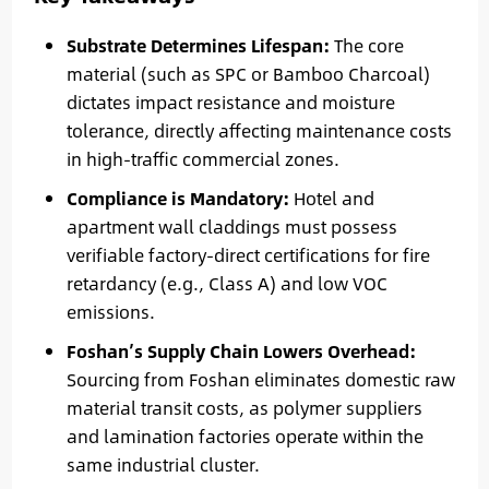
Substrate Determines Lifespan:
The core
material (such as SPC or Bamboo Charcoal)
dictates impact resistance and moisture
tolerance, directly affecting maintenance costs
in high-traffic commercial zones.
Compliance is Mandatory:
Hotel and
apartment wall claddings must possess
verifiable factory-direct certifications for fire
retardancy (e.g., Class A) and low VOC
emissions.
Foshan’s Supply Chain Lowers Overhead:
Sourcing from Foshan eliminates domestic raw
material transit costs, as polymer suppliers
and lamination factories operate within the
same industrial cluster.