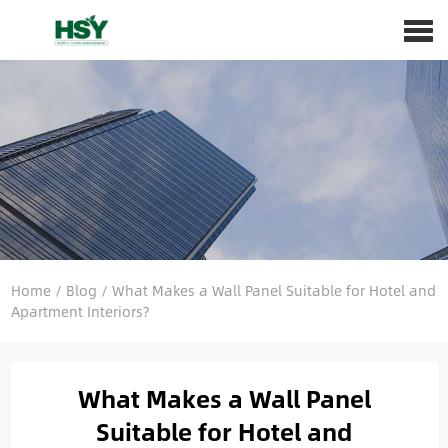
Home
/
Blog
/
What Makes a Wall Panel Suitable for Hotel and
Apartment Interiors?
What Makes a Wall Panel
Suitable for Hotel and