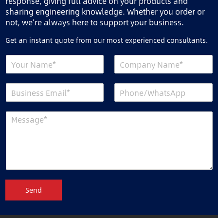
response, giving full advice on your products and
sharing engineering knowledge. Whether you order or
not, we’re always here to support your business.
Get an instant quote from our most experienced consultants.
Send