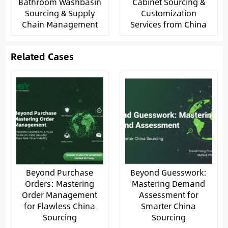
Bathroom Washbasin
Cabinet Sourcing &
Sourcing & Supply
Customization
Chain Management
Services from China
Related Cases
Beyond Purchase
Beyond Guesswork:
Orders: Mastering
Mastering Demand
Order Management
Assessment for
for Flawless China
Smarter China
Sourcing
Sourcing