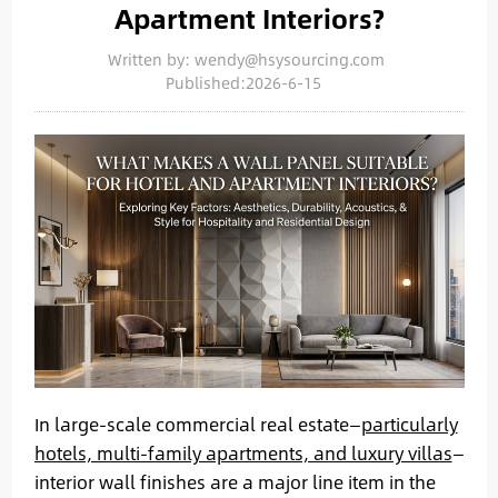
Apartment Interiors?
Written by: wendy@hsysourcing.com
Published:2026-6-15
In large-scale commercial real estate—
particularly
hotels, multi-family apartments, and luxury villas
—
interior wall finishes are a major line item in the