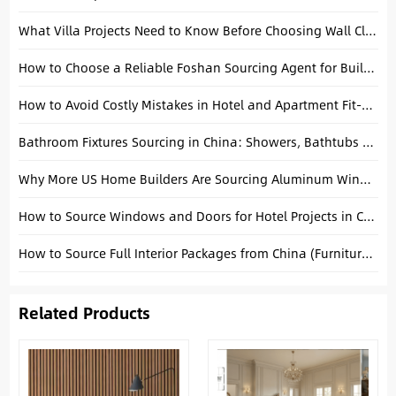
What Villa Projects Need to Know Before Choosing Wall Cladding
How to Choose a Reliable Foshan Sourcing Agent for Building Materials
How to Avoid Costly Mistakes in Hotel and Apartment Fit-Out Procurement
Bathroom Fixtures Sourcing in China: Showers, Bathtubs & Faucets Guide
Why More US Home Builders Are Sourcing Aluminum Windows from China
How to Source Windows and Doors for Hotel Projects in China
How to Source Full Interior Packages from China (Furniture + Building Materials)
Related Products