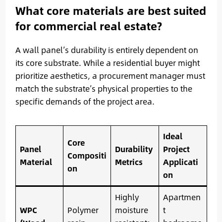
What core materials are best suited
for commercial real estate?
A wall panel’s durability is entirely dependent on
its core substrate. While a residential buyer might
prioritize aesthetics, a procurement manager must
match the substrate’s physical properties to the
specific demands of the project area.
Ideal
Core
Panel
Durability
Project
Compositi
Material
Metrics
Applicati
on
on
Highly
Apartmen
WPC
Polymer
moisture
t