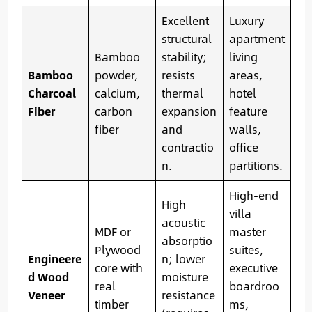
Excellent
Luxury
structural
apartment
Bamboo
stability;
living
Bamboo
powder,
resists
areas,
Charcoal
calcium,
thermal
hotel
Fiber
carbon
expansion
feature
fiber
and
walls,
contractio
office
n.
partitions.
High-end
High
villa
acoustic
MDF or
master
absorptio
Plywood
suites,
Engineere
n; lower
core with
executive
d Wood
moisture
real
boardroo
Veneer
resistance
timber
ms,