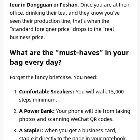
tour in Dongguan or Foshan
.
Once you are at their
office, drinking their tea, and they know you’ve
seen their production line, that’s when the
“standard foreigner price” drops to the “real
business price.”
What are the “must-haves” in your
bag every day?
Forget the fancy briefcase. You need:
Comfortable Sneakers:
You will walk 15,000
steps minimum.
A Power Bank:
Your phone will die from taking
photos and scanning WeChat QR codes.
A Stapler:
When you get a business card,
staple it directly to the page in your notebook