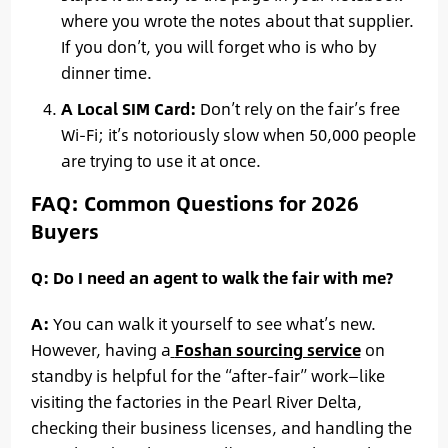
where you wrote the notes about that supplier.
If you don’t, you will forget who is who by
dinner time.
A Local SIM Card:
Don’t rely on the fair’s free
Wi-Fi; it’s notoriously slow when 50,000 people
are trying to use it at once.
FAQ: Common Questions for 2026
Buyers
Q: Do I need an agent to walk the fair with me?
A:
You can walk it yourself to see what’s new.
However, having a
Foshan sourcing service
on
standby is helpful for the “after-fair” work—like
visiting the factories in the Pearl River Delta,
checking their business licenses, and handling the