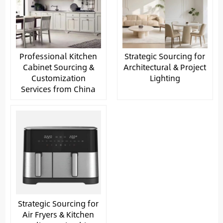
Professional Kitchen
Strategic Sourcing for
Cabinet Sourcing &
Architectural & Project
Customization
Lighting
Services from China
Strategic Sourcing for
Air Fryers & Kitchen