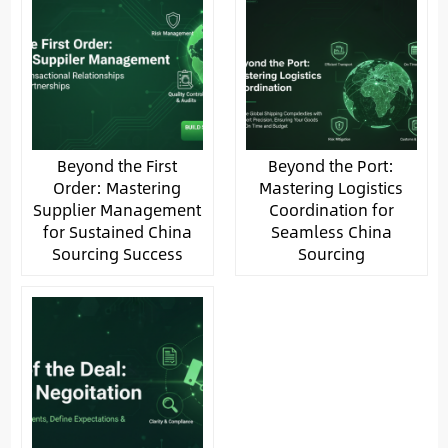
Beyond the First
Beyond the Port:
Order: Mastering
Mastering Logistics
Supplier Management
Coordination for
for Sustained China
Seamless China
Sourcing Success
Sourcing