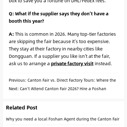
box to save you a fortune on DHL/FedEx fees.
Q: What if the supplier says they don’t have a
booth this year?
A:
This is common in 2026. Many top-tier factories
are skipping the fair because it’s too expensive.
They stay at their factory in nearby cities like
Dongguan. If a supplier you like isn’t at the fair,
ask us to arrange a
private factory visit
instead.
Previous:
Canton Fair vs. Direct Factory Tours: Where the
Real Tech Deals Happen in 2026.
Next:
Can’t Attend Canton Fair 2026? Hire a Foshan
Agent to Source for You
Related Post
Why you need a local Foshan Agent during the Canton Fair