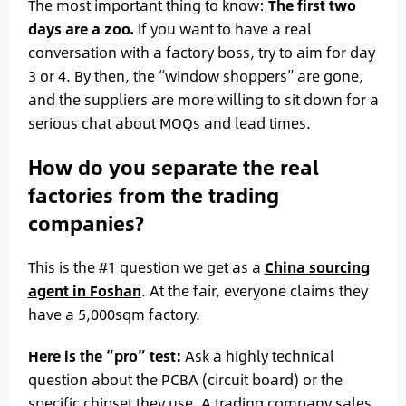
The most important thing to know:
The first two
days are a zoo.
If you want to have a real
conversation with a factory boss, try to aim for day
3 or 4. By then, the “window shoppers” are gone,
and the suppliers are more willing to sit down for a
serious chat about MOQs and lead times.
How do you separate the real
factories from the trading
companies?
This is the #1 question we get as a
China sourcing
agent in Foshan
. At the fair, everyone claims they
have a 5,000sqm factory.
Here is the “pro” test:
Ask a highly technical
question about the PCBA (circuit board) or the
specific chipset they use. A trading company sales