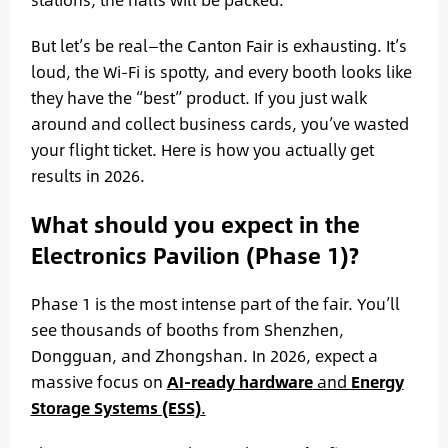
But let’s be real—the Canton Fair is exhausting. It’s
loud, the Wi-Fi is spotty, and every booth looks like
they have the “best” product. If you just walk
around and collect business cards, you’ve wasted
your flight ticket. Here is how you actually get
results in 2026.
What should you expect in the
Electronics Pavilion (Phase 1)?
Phase 1 is the most intense part of the fair. You’ll
see thousands of booths from Shenzhen,
Dongguan, and Zhongshan. In 2026, expect a
massive focus on
AI-ready hardware
and
Energy
Storage Systems (ESS)
.