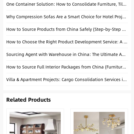
One Container Solution: How to Consolidate Furniture, Tiles, and Sanitary Ware in Foshan
Why Compression Sofas Are a Smart Choice for Hotel Projects
How to Source Products from China Safely (Step-by-Step Guide)
How to Choose the Right Product Development Service: A Complete B2B Guide
Sourcing Agent with Warehouse in China: The Ultimate Advantage for Global Buyers
How to Source Full Interior Packages from China (Furniture + Building Materials)
Villa & Apartment Projects: Cargo Consolidation Services in Foshan
Related Products