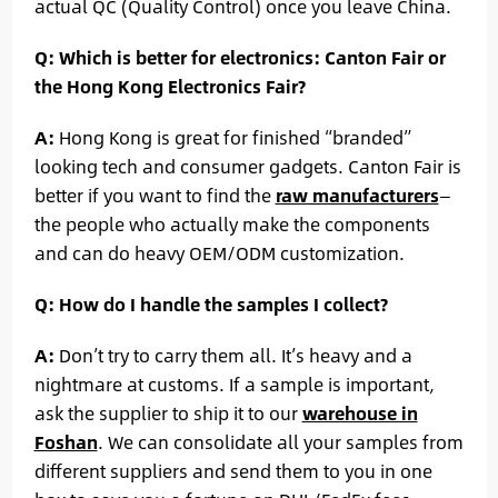
actual QC (Quality Control) once you leave China.
Q: Which is better for electronics: Canton Fair or
the Hong Kong Electronics Fair?
A:
Hong Kong is great for finished “branded”
looking tech and consumer gadgets. Canton Fair is
better if you want to find the
raw manufacturers
—
the people who actually make the components
and can do heavy OEM/ODM customization.
Q: How do I handle the samples I collect?
A:
Don’t try to carry them all. It’s heavy and a
nightmare at customs. If a sample is important,
ask the supplier to ship it to our
warehouse in
Foshan
. We can consolidate all your samples from
different suppliers and send them to you in one