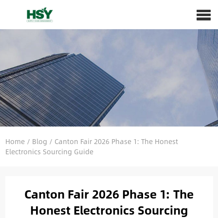
Home
/
Blog
/
Canton Fair 2026 Phase 1: The Honest
Electronics Sourcing Guide
Canton Fair 2026 Phase 1: The
Honest Electronics Sourcing