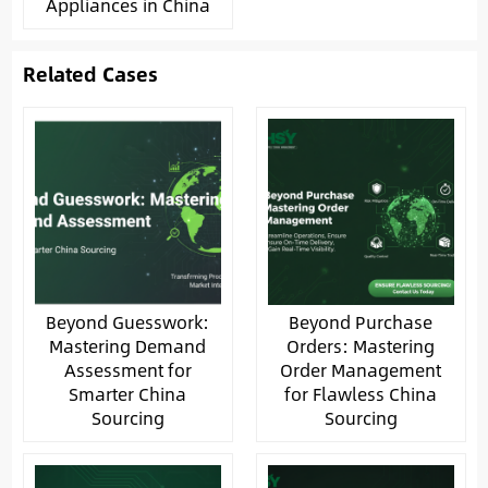
Appliances in China
Related Cases
Beyond Guesswork:
Beyond Purchase
Mastering Demand
Orders: Mastering
Assessment for
Order Management
Smarter China
for Flawless China
Sourcing
Sourcing