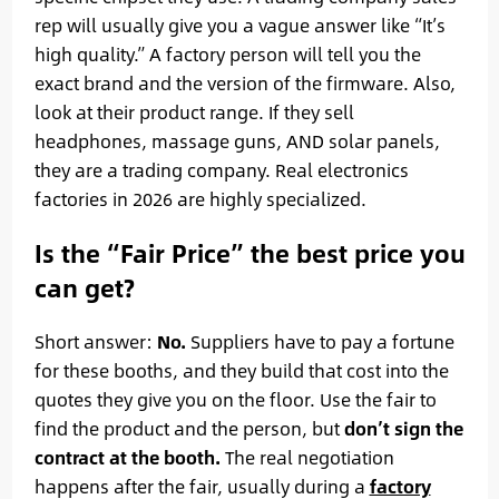
rep will usually give you a vague answer like “It’s
high quality.” A factory person will tell you the
exact brand and the version of the firmware. Also,
look at their product range. If they sell
headphones, massage guns, AND solar panels,
they are a trading company. Real electronics
factories in 2026 are highly specialized.
Is the “Fair Price” the best price you
can get?
Short answer:
No.
Suppliers have to pay a fortune
for these booths, and they build that cost into the
quotes they give you on the floor. Use the fair to
find the product and the person, but
don’t sign the
contract at the booth.
The real negotiation
happens after the fair, usually during a
factory