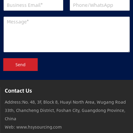
Send
Contact Us
Address:No. 48, 3F, Block 8, Huayi North Area, Wugang Road
33th, Chancheng District, Foshan City, Guangdong Province,
China
Web: www.hsysourcing.com