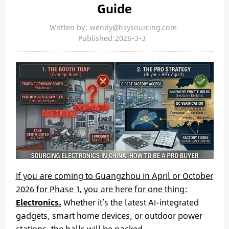
Guide
Written by: wendy@hsysourcing.com
Published:2026-3-3
If you are coming to Guangzhou in April or October
2026 for Phase 1, you are here for one thing:
Electronics.
Whether it’s the latest AI-integrated
gadgets, smart home devices, or outdoor power
stations, the halls will be packed.