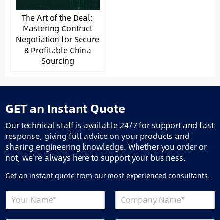
The Art of the Deal:
Mastering Contract
Negotiation for Secure
& Profitable China
Sourcing
GET an Instant Quote
Our technical staff is available 24/7 for support and fast
response, giving full advice on your products and
sharing engineering knowledge. Whether you order or
not, we’re always here to support your business.
Get an instant quote from our most experienced consultants.