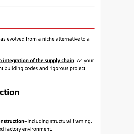
as evolved from a niche alternative to a
 integration of the supply chain
. As your
t building codes and rigorous project
ction
onstruction
—including structural framing,
ed factory environment.