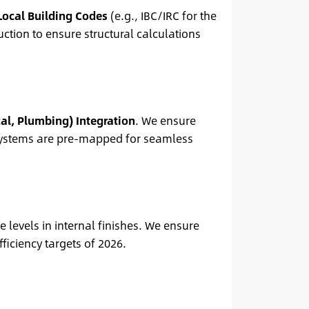
Local Building Codes
(e.g., IBC/IRC for the
ction to ensure structural calculations
al, Plumbing) Integration
. We ensure
e systems are pre-mapped for seamless
 levels in internal finishes. We ensure
iciency targets of 2026.