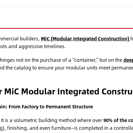
mmercial builders,
MiC (Modular Integrated Construction)
h
osts and aggressive timelines.
 hinges not on the purchase of a “container,” but on the
deep
d the catalog to ensure your modular units meet permanen
or MiC Modular Integrated Constru
in: From Factory to Permanent Structure
” It is a volumetric building method where over
90% of the c
), finishing, and even furniture—is completed in a controll