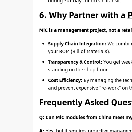
during 30+ days of ocean transit.
6. Why Partner with a
P
MiC is a management project, not a retai
Supply Chain Integration:
We combine
your BOM (Bill of Materials).
Transparency & Control:
You get weekl
standing on the shop floor.
Cost Efficiency:
By managing the techni
and prevent expensive “re-work” on th
Frequently Asked Quest
Q: Can MiC modules from China meet my 
A:
Yes, but it requires proactive managem