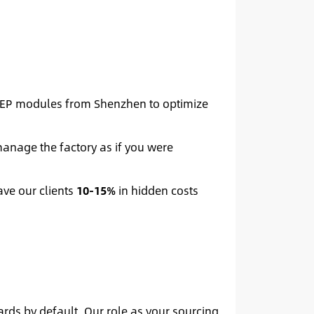
MEP modules from Shenzhen to optimize
anage the factory as if you were
ave our clients
10-15%
in hidden costs
rds by default. Our role as your sourcing