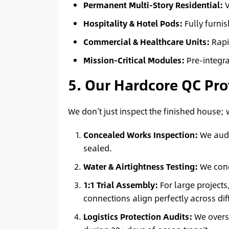
Permanent Multi-Story Residential:
V
Hospitality & Hotel Pods:
Fully furni
Commercial & Healthcare Units:
Rapi
Mission-Critical Modules:
Pre-integr
5. Our Hardcore QC Pro
We don’t just inspect the finished house;
Concealed Works Inspection:
We audit
sealed.
Water & Airtightness Testing:
We cond
1:1 Trial Assembly:
For large projects
connections align perfectly across di
Logistics Protection Audits:
We overse