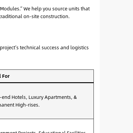
Modules.” We help you source units that
raditional on-site construction.
 project’s technical success and logistics
l For
-end Hotels, Luxury Apartments, &
anent High-rises.
rnment Projects, Educational Facilities,