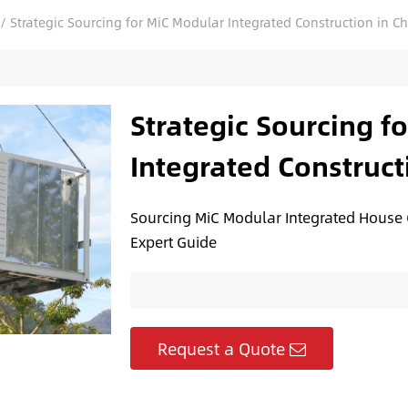
/
Strategic Sourcing for MiC Modular Integrated Construction in C
Strategic Sourcing f
Integrated Construct
Sourcing MiC Modular Integrated House C
Expert Guide
Request a Quote