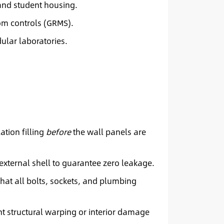
and student housing.
oom controls (GRMS).
ular laboratories.
ation filling
before
the wall panels are
xternal shell to guarantee zero leakage.
that all bolts, sockets, and plumbing
t structural warping or interior damage