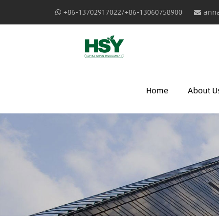
+86-13702917022/+86-13060758900
anna
Home
About U