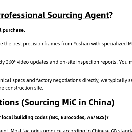
rofessional Sourcing Agent
?
l purchase.
 the best precision frames from Foshan with specialized 
y 360° video updates and on-site inspection reports. You m
cal specs and factory negotiations directly, we typically s
e construction site.
ions (
Sourcing MiC in China
)
local building codes (IBC, Eurocodes, AS/NZS)?
ent. Most factories produce according to Chinese GB standa