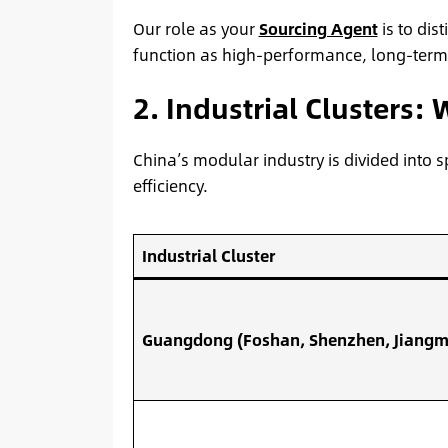
Our role as your
Sourcing Agent
is to dis
function as high-performance, long-term as
2. Industrial Clusters:
China’s modular industry is divided into sp
efficiency.
Industrial Cluster
Guangdong (Foshan, Shenzhen, Jiangm