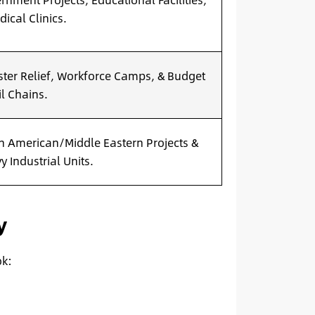
ical Clinics.
ster Relief, Workforce Camps, & Budget
il Chains.
h American/Middle Eastern Projects &
y Industrial Units.
y
ok: