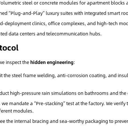
olumetric steel or concrete modules for apartment blocks 
shed “Plug-and-Play” luxury suites with integrated smart r
d-deployment clinics, office complexes, and high-tech mod
ated data centers and telecommunication hubs.
tocol
 we inspect the
hidden engineering
:
 the steel frame welding, anti-corrosion coating, and insul
uct high-pressure rain simulations on bathrooms and the e
, we mandate a “Pre-stacking” test at the factory. We verify 
fferent modules.
e the internal bracing and sea-worthy packaging to preven