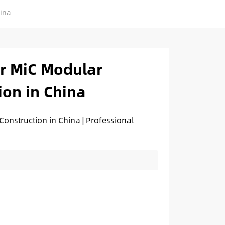
hina
or MiC Modular
ion in China
onstruction in China | Professional