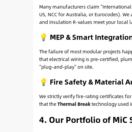
Many manufacturers claim “International S
US, NCC for Australia, or Eurocodes). We 
and insulation R-values meet your local l
💡 MEP & Smart Integratio
The failure of most modular projects happ
that electrical wiring is pre-certified, 
“plug-and-play” on site.
💡 Fire Safety & Material A
We strictly verify fire-rating certificate
that the
Thermal Break
technology used in
4. Our Portfolio of MiC 