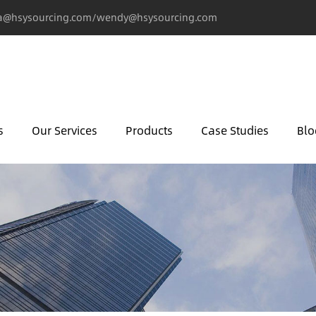
@hsysourcing.com/wendy@hsysourcing.com
s
Our Services
Products
Case Studies
Blo