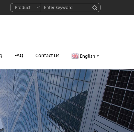
g
FAQ
Contact Us
English
▼