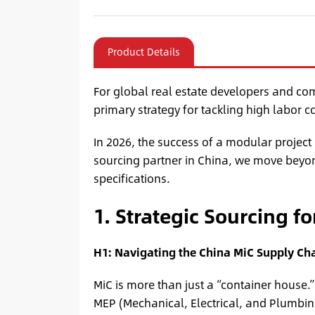
Product Details
For global real estate developers and co
primary strategy for tackling high labor c
In 2026, the success of a modular project
sourcing partner in China, we move beyon
specifications.
1. Strategic Sourcing f
H1: Navigating the China MiC Supply Cha
MiC is more than just a “container house.
MEP (Mechanical, Electrical, and Plumbing