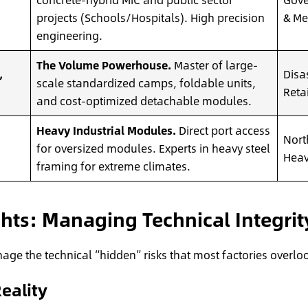
projects (Schools/Hospitals). High precision
& Med
engineering.
The Volume Powerhouse.
Master of large-
,
Disa
scale standardized camps, foldable units,
Reta
and cost-optimized detachable modules.
Heavy Industrial Modules.
Direct port access
Nort
for oversized modules. Experts in heavy steel
Heav
framing for extreme climates.
ghts: Managing Technical Integrit
ge the technical “hidden” risks that most factories overlo
eality