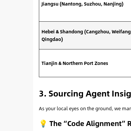
Jiangsu (Nantong, Suzhou, Nanjing)
Hebei & Shandong (Cangzhou, Weifang
Qingdao)
Tianjin & Northern Port Zones
3. Sourcing Agent Insi
As your local eyes on the ground, we mana
💡 The “Code Alignment” R