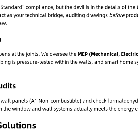
tandard” compliance, but the devil is in the details of the
act as your technical bridge, auditing drawings
before
produ
aw.
n
ens at the joints. We oversee the
MEP (Mechanical, Electric
plumbing is pressure-tested within the walls, and smart hom
udits
s for wall panels (A1 Non-combustible) and check formaldehyde
 the window and wall systems actually meets the energy eff
Solutions