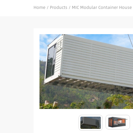
Home
/
Products
/
MIC Modular Container House