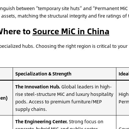
tinguish between “temporary site huts” and “Permanent MiC 
sets, matching the structural integrity and fire ratings of t
 Where to
Source MiC in China
ecialized hubs. Choosing the right region is critical to your
Specialization & Strength
Idea
The Innovation Hub.
Global leaders in high-
rise steel-structure MiC and luxury hospitality
High
en)
pods. Access to premium furniture/MEP
Perm
supply chains.
The Engineering Center.
Strong focus on
concrete-hybrid MiC and public sector
Gove