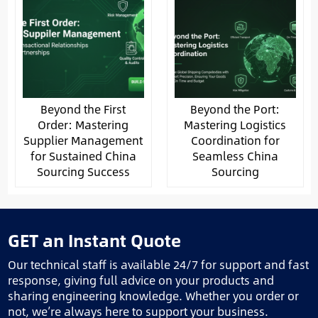
Beyond the First
Beyond the Port:
Order: Mastering
Mastering Logistics
Supplier Management
Coordination for
for Sustained China
Seamless China
Sourcing Success
Sourcing
GET an Instant Quote
Our technical staff is available 24/7 for support and fast
response, giving full advice on your products and
sharing engineering knowledge. Whether you order or
not, we’re always here to support your business.