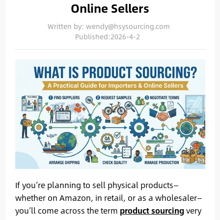
Online Sellers
Written by: wendy@hsysourcing.com
Published:2026-4-2
If you’re planning to sell physical products—
whether on Amazon, in retail, or as a wholesaler—
you’ll come across the term
product sourcing
very