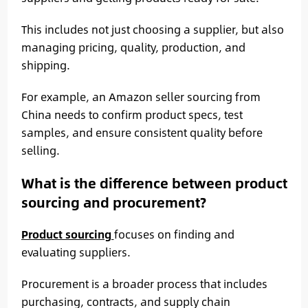
This includes not just choosing a supplier, but also
managing pricing, quality, production, and
shipping.
For example, an Amazon seller sourcing from
China needs to confirm product specs, test
samples, and ensure consistent quality before
selling.
What is the difference between product
sourcing and procurement?
Product sourcing
focuses on finding and
evaluating suppliers.
Procurement is a broader process that includes
purchasing, contracts, and supply chain