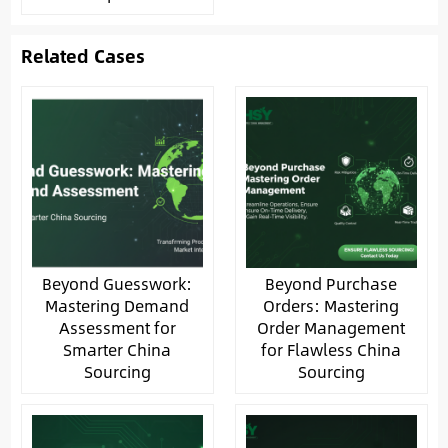
Related Cases
Beyond Guesswork:
Beyond Purchase
Mastering Demand
Orders: Mastering
Assessment for
Order Management
Smarter China
for Flawless China
Sourcing
Sourcing