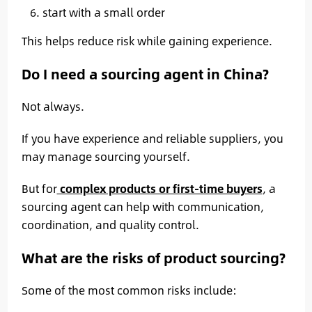
start with a small order
This helps reduce risk while gaining experience.
Do I need a sourcing agent in China?
Not always.
If you have experience and reliable suppliers, you
may manage sourcing yourself.
But for
complex products or first-time buyers
, a
sourcing agent can help with communication,
coordination, and quality control.
What are the risks of product sourcing?
Some of the most common risks include: