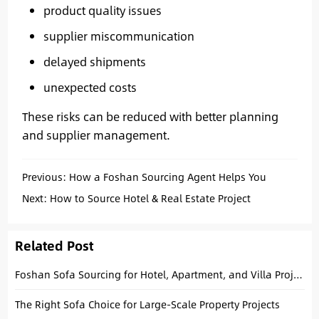
product quality issues
supplier miscommunication
delayed shipments
unexpected costs
These risks can be reduced with better planning
and supplier management.
Previous:
How a Foshan Sourcing Agent Helps You
Source E-Bikes Safely
Next:
How to Source Hotel & Real Estate Project
Materials at the Canton Fair
Related Post
Foshan Sofa Sourcing for Hotel, Apartment, and Villa Projects
The Right Sofa Choice for Large-Scale Property Projects