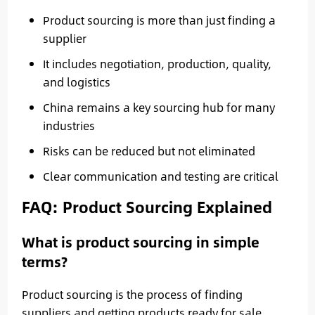
Product sourcing is more than just finding a
supplier
It includes negotiation, production, quality,
and logistics
China remains a key sourcing hub for many
industries
Risks can be reduced but not eliminated
Clear communication and testing are critical
FAQ: Product Sourcing Explained
What is product sourcing in simple
terms?
Product sourcing is the process of finding
suppliers and getting products ready for sale.