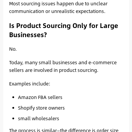
Most sourcing issues happen due to unclear
communication or unrealistic expectations.
Is Product Sourcing Only for Large
Businesses?
No.
Today, many small businesses and e-commerce
sellers are involved in product sourcing.
Examples include:
Amazon FBA sellers
Shopify store owners
small wholesalers
The process is similar—the difference is order size