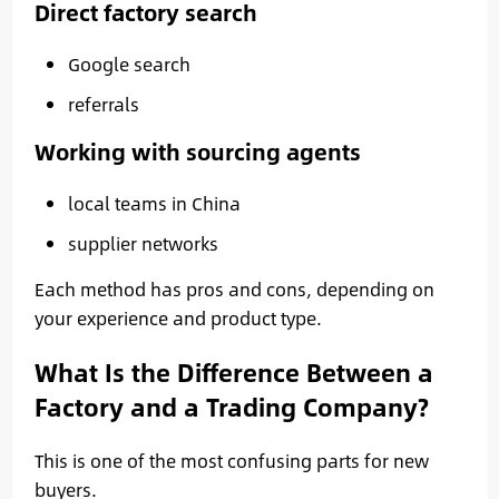
Direct factory search
Google search
referrals
Working with sourcing agents
local teams in China
supplier networks
Each method has pros and cons, depending on
your experience and product type.
What Is the Difference Between a
Factory and a Trading Company?
This is one of the most confusing parts for new
buyers.