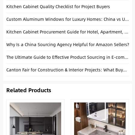
Kitchen Cabinet Quality Checklist for Project Buyers
Custom Aluminum Windows for Luxury Homes: China vs USA Manufacturing
Kitchen Cabinet Procurement Guide for Hotel, Apartment, and Villa Projects
Why Is a China Sourcing Agency Helpful for Amazon Sellers?
The Ultimate Guide to Effective Product Sourcing in E-commerce
Canton Fair for Construction & Interior Projects: What Buyers Should Know
Related Products