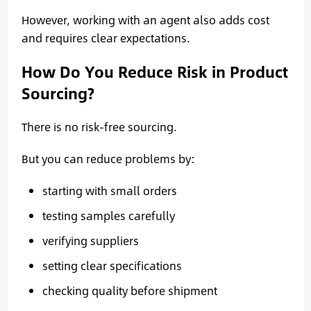
However, working with an agent also adds cost
and requires clear expectations.
How Do You Reduce Risk in Product
Sourcing?
There is no risk-free sourcing.
But you can reduce problems by:
starting with small orders
testing samples carefully
verifying suppliers
setting clear specifications
checking quality before shipment