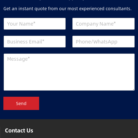
Get an instant quote from our most experienced consultants.
Send
Contact Us