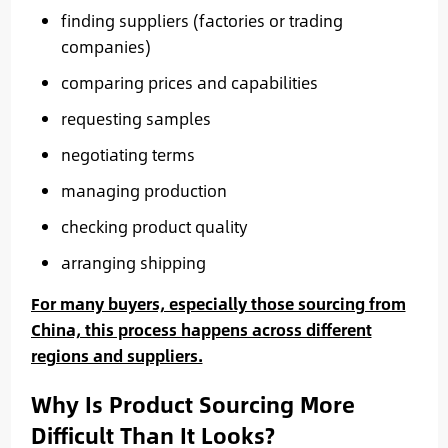
finding suppliers (factories or trading
companies)
comparing prices and capabilities
requesting samples
negotiating terms
managing production
checking product quality
arranging shipping
For many buyers, especially those sourcing from
China, this process happens across different
regions and suppliers.
Why Is Product Sourcing More
Difficult Than It Looks?