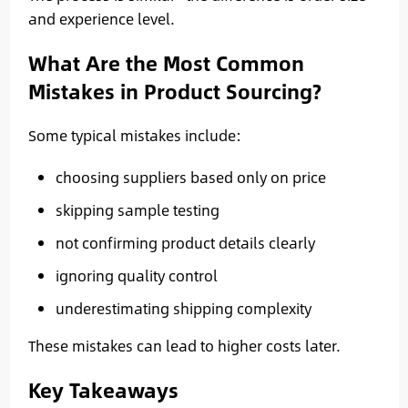
and experience level.
What Are the Most Common
Mistakes in Product Sourcing?
Some typical mistakes include:
choosing suppliers based only on price
skipping sample testing
not confirming product details clearly
ignoring quality control
underestimating shipping complexity
These mistakes can lead to higher costs later.
Key Takeaways