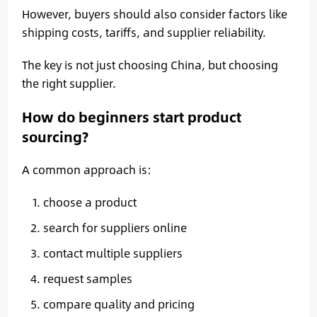
However, buyers should also consider factors like
shipping costs, tariffs, and supplier reliability.
The key is not just choosing China, but choosing
the right supplier.
How do beginners start product
sourcing?
A common approach is:
choose a product
search for suppliers online
contact multiple suppliers
request samples
compare quality and pricing