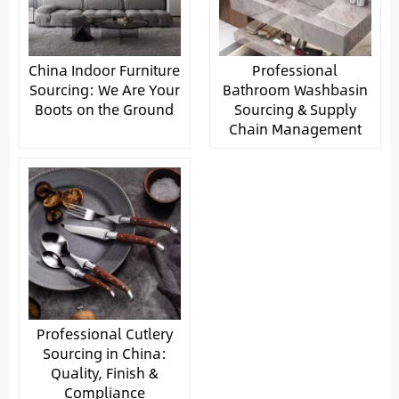
China Indoor Furniture
Professional
Sourcing: We Are Your
Bathroom Washbasin
Boots on the Ground
Sourcing & Supply
Chain Management
Professional Cutlery
Sourcing in China:
Quality, Finish &
Compliance