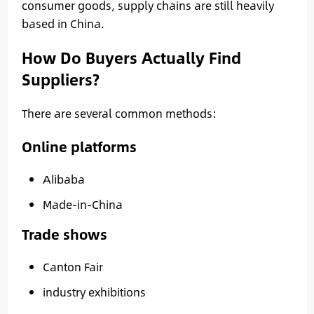
consumer goods, supply chains are still heavily
based in China.
How Do Buyers Actually Find
Suppliers?
There are several common methods:
Online platforms
Alibaba
Made-in-China
Trade shows
Canton Fair
industry exhibitions