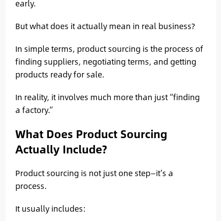
early.
But what does it actually mean in real business?
In simple terms, product sourcing is the process of
finding suppliers, negotiating terms, and getting
products ready for sale.
In reality, it involves much more than just “finding
a factory.”
What Does Product Sourcing
Actually Include?
Product sourcing is not just one step—it’s a
process.
It usually includes: