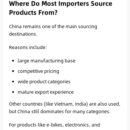
Where Do Most Importers Source
Products From?
China remains one of the main sourcing
destinations.
Reasons include:
large manufacturing base
competitive pricing
wide product categories
mature export experience
Other countries (like Vietnam, India) are also used,
but China still dominates for many categories.
For products like e-bikes, electronics, and