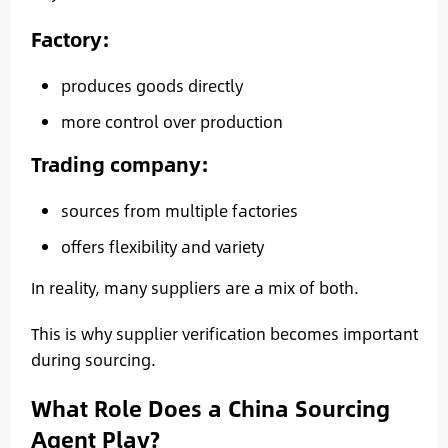
Factory:
produces goods directly
more control over production
Trading company:
sources from multiple factories
offers flexibility and variety
In reality, many suppliers are a mix of both.
This is why supplier verification becomes important
during sourcing.
What Role Does a China Sourcing
Agent Play?