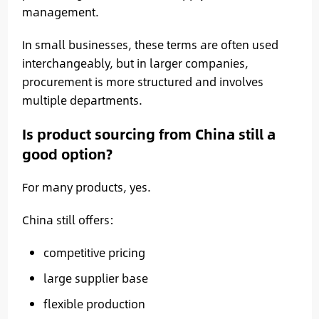
management.
In small businesses, these terms are often used
interchangeably, but in larger companies,
procurement is more structured and involves
multiple departments.
Is product sourcing from China still a
good option?
For many products, yes.
China still offers:
competitive pricing
large supplier base
flexible production