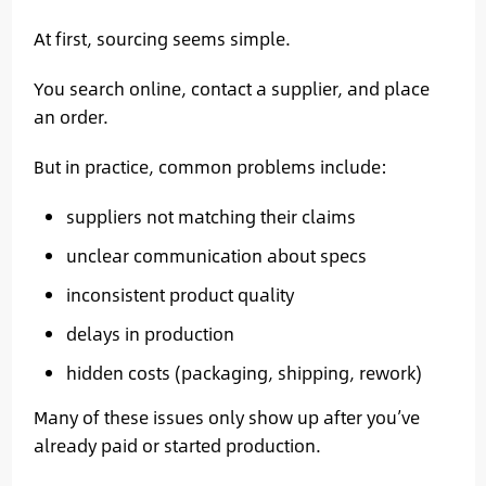
At first, sourcing seems simple.
You search online, contact a supplier, and place
an order.
But in practice, common problems include:
suppliers not matching their claims
unclear communication about specs
inconsistent product quality
delays in production
hidden costs (packaging, shipping, rework)
Many of these issues only show up after you’ve
already paid or started production.