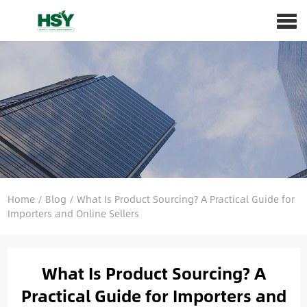
Home
/
Blog
/
What Is Product Sourcing? A Practical Guide for
Importers and Online Sellers
What Is Product Sourcing? A
Practical Guide for Importers and