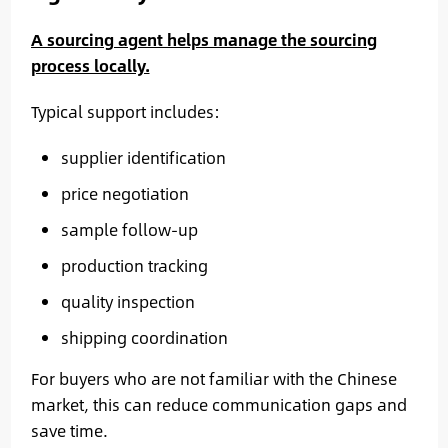
A sourcing agent helps manage the sourcing
process locally.
Typical support includes:
supplier identification
price negotiation
sample follow-up
production tracking
quality inspection
shipping coordination
For buyers who are not familiar with the Chinese
market, this can reduce communication gaps and
save time.