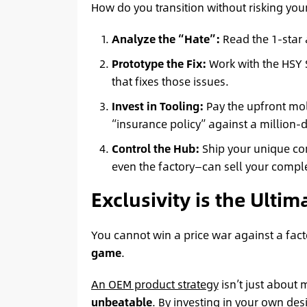
How do you transition without risking your
Analyze the “Hate”:
Read the 1-star 
Prototype the Fix:
Work with the HSY
that fixes those issues.
Invest in Tooling:
Pay the upfront mol
“insurance policy” against a million-d
Control the Hub:
Ship your unique c
even the factory—can sell your comple
Exclusivity is the Ulti
You cannot win a price war against a fact
game
.
An OEM product strategy
isn’t just about
unbeatable
. By investing in your own de