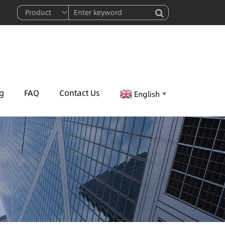
g
FAQ
Contact Us
English
▼