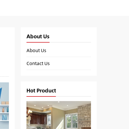
About Us
About Us
Contact Us
Hot Product