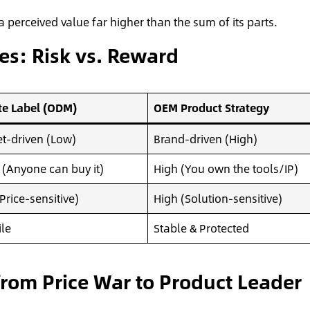
 perceived value far higher than the sum of its parts.
es: Risk vs. Reward
te Label (ODM)
OEM Product Strategy
t-driven (Low)
Brand-driven (High)
(Anyone can buy it)
High (You own the tools/IP)
Price-sensitive)
High (Solution-sensitive)
ile
Stable & Protected
rom Price War to Product Leader