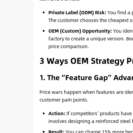
Private Label (ODM) Risk:
You find a 
The customer chooses the cheapest one
OEM (Custom) Opportunity:
You ident
factory to create a unique version. Be
price comparison.
3 Ways OEM Strategy P
1. The “Feature Gap” Adva
Price wars happen when features are iden
customer pain points.
Action:
If competitors’ products have 
involves designing a reinforced steel 
Result:
You can charge 15% more beca