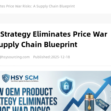
es Price War Risks: A Supply Chain Blueprint
trategy Eliminates Price War
upply Chain Blueprint
@hsysourcing.com
Published:2025-12-18