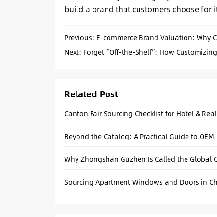
build a brand that customers choose for its
Previous:
E-commerce Brand Valuation: Why Cus
Next:
Forget “Off-the-Shelf”: How Customizin
Related Post