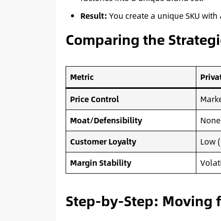
Result:
You create a unique SKU with a
Comparing the Strategi
Metric
Priva
Price Control
Marke
Moat/Defensibility
None 
Customer Loyalty
Low (
Margin Stability
Volat
Step-by-Step: Moving f