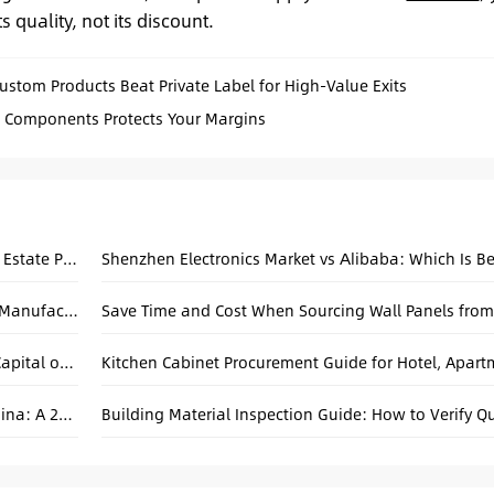
 quality, not its discount.
tom Products Beat Private Label for High-Value Exits
g Components Protects Your Margins
Canton Fair Sourcing Checklist for Hotel & Real Estate Projects
Shenzhen Electronics Market vs Alibaba: Which Is Be
Beyond the Catalog: A Practical Guide to OEM Manufacturing in China
Why Zhongshan Guzhen Is Called the Global Capital of Chandeliers
Sourcing Apartment Windows and Doors in China: A 2026 Practical Guide