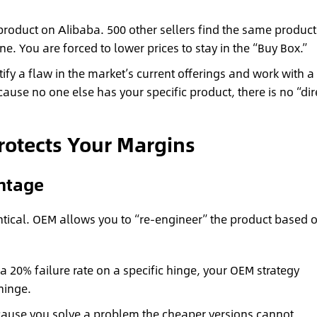
product on Alibaba. 500 other sellers find the same product
. You are forced to lower prices to stay in the “Buy Box.”
ify a flaw in the market’s current offerings and work with a
cause no one else has your specific product, there is no “dir
rotects Your Margins
ntage
tical. OEM allows you to “re-engineer” the product based 
a 20% failure rate on a specific hinge, your OEM strategy
hinge.
use you solve a problem the cheaper versions cannot.