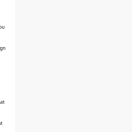
you
ign
at
t