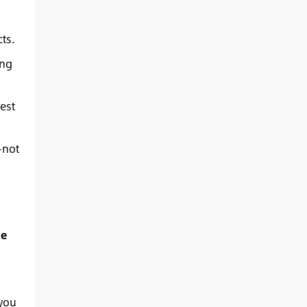
ts.
ing
est
—not
he
 you