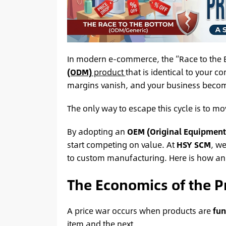
In modern e-commerce, the “Race to the Bo
(ODM)
product
that is identical to your co
margins vanish, and your business beco
The only way to escape this cycle is to m
By adopting an
OEM (Original Equipment
start competing on value. At
HSY SCM
, we
to custom manufacturing. Here is how an 
The Economics of the P
A price war occurs when products are
fun
item and the next.