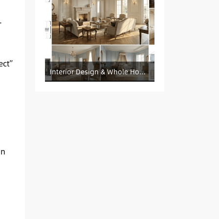
.
ect”
Interior Design & Whole House Customization Sourcing
on