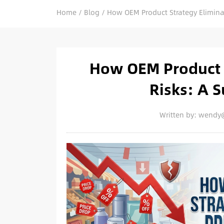
Home
/
Blog
/
How OEM Product Strategy Eliminat
How OEM Product S
Risks: A S
Written by: wendy