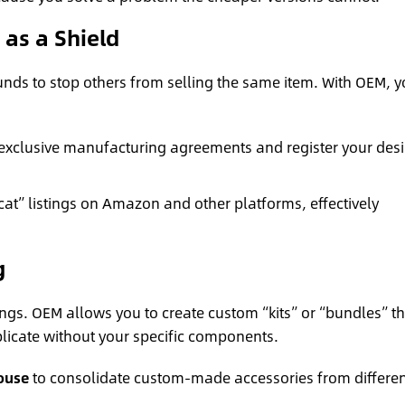
) as a Shield
unds to stop others from selling the same item. With OEM, 
exclusive manufacturing agreements and register your des
at” listings on Amazon and other platforms, effectively
g
ings. OEM allows you to create custom “kits” or “bundles” th
plicate without your specific components.
ouse
to consolidate custom-made accessories from differen