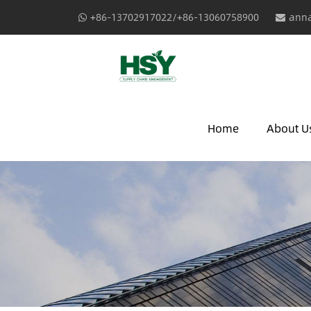
+86-13702917022/+86-13060758900
anna
Home
About U