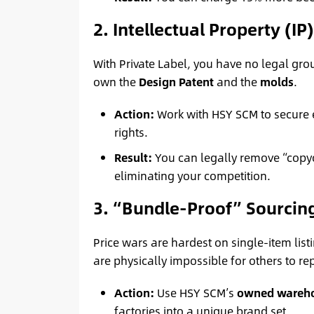
2. Intellectual Property (IP
With Private Label, you have no legal gro
own the
Design Patent
and the
molds
.
Action:
Work with HSY SCM to secure 
rights.
Result:
You can legally remove “copyc
eliminating your competition.
3. “Bundle-Proof” Sourcin
Price wars are hardest on single-item list
are physically impossible for others to re
Action:
Use HSY SCM’s
owned wareh
factories into a unique brand set.