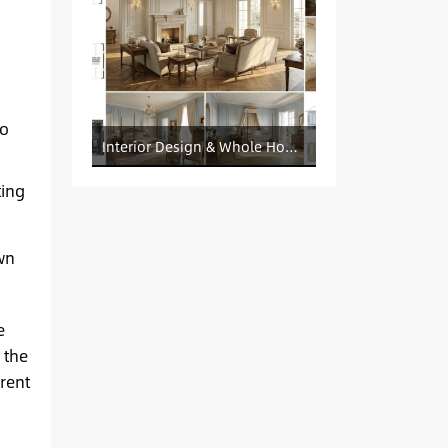
to
Interior Design & Whole House Customization Sourcing
ting
wn
e
 the
rent