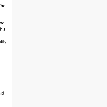
The
ood
his
lity
aid