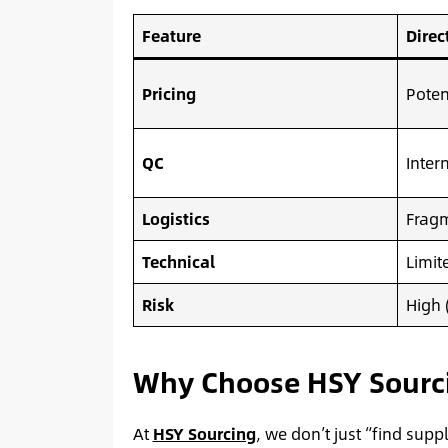
Feature
Direc
Pricing
Poten
QC
Inter
Logistics
Fragm
Technical
Limit
Risk
High 
Why Choose HSY Sourcin
At
HSY Sourcing
, we don’t just “find supp