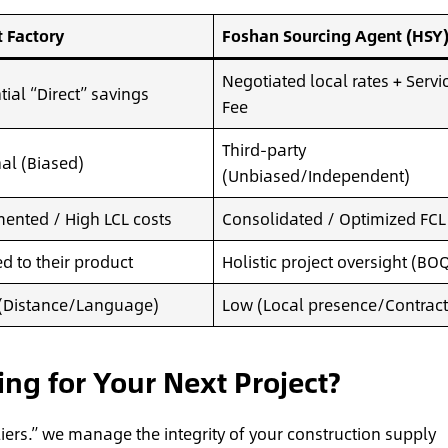
t Factory
Foshan Sourcing Agent (HSY
Negotiated local rates + Servi
tial “Direct” savings
Fee
Third-party
nal (Biased)
(Unbiased/Independent)
ented / High LCL costs
Consolidated / Optimized FCL
ed to their product
Holistic project oversight (BO
(Distance/Language)
Low (Local presence/Contract
g for Your Next Project?
liers.” we manage the integrity of your construction supply