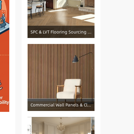
SPC & LVT Flooring Sourcing from China — Specification Guide and Sourcing Notes
Commercial Wall Panels & Cladding Solutions