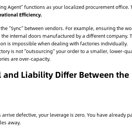
cing Agent” functions as your localized procurement office. 
ational Efficiency.
he “Sync” between vendors. For example, ensuring the w
the internal doors manufactured by a different company. T
ion is impossible when dealing with factories individually.
ctory is not “outsourcing” your order to a smaller, lower-qua
ies are over-capacity.
and Liability Differ Between the
s arrive defective, your leverage is zero. You have already p
les away.