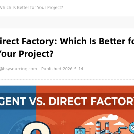
Which Is Better for Your Project?
rect Factory: Which Is Better f
Your Project?
y@hsysourcing.com
Published:2026-5-14