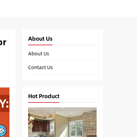
About Us
or
About Us
Contact Us
Hot Product