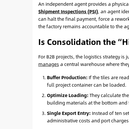
An independent agent provides a physical
Shipment Inspections (PSI)
, an agent iden
can halt the final payment, force a rework
the factory remains accountable to the a
Is Consolidation the “H
For B2B projects, the logistics strategy is
manages
a central warehouse where they
Buffer Production:
If the tiles are re
full project container can be loaded.
Optimize Loading:
They calculate the
building materials at the bottom and fr
Single Export Entry:
Instead of ten se
administrative costs and port charges 