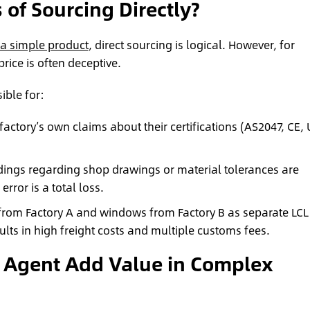
 of Sourcing Directly?
f a simple product
, direct sourcing is logical. However, for
price is often deceptive.
ible for:
factory’s own claims about their certifications (AS2047, CE, 
ngs regarding shop drawings or material tolerances are
ror is a total loss.
 from Factory A and windows from Factory B as separate LCL
lts in high freight costs and multiple customs fees.
 Agent Add Value in Complex