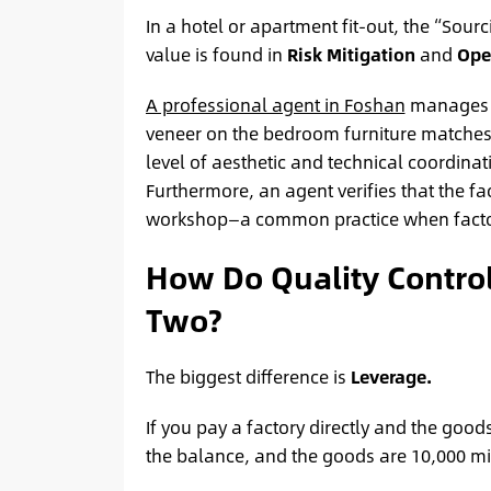
In a hotel or apartment fit-out, the “Sour
value is found in
Risk Mitigation
and
Oper
A professional agent in Foshan
manages t
veneer on the bedroom furniture matches 
level of aesthetic and technical coordinat
Furthermore, an agent verifies that the fa
workshop—a common practice when factor
How Do Quality Control 
Two?
The biggest difference is
Leverage.
If you pay a factory directly and the good
the balance, and the goods are 10,000 mi