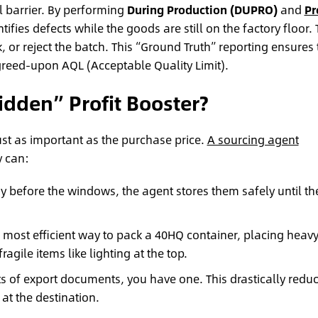
 barrier. By performing
During Production (DUPRO)
and
Pr
tifies defects while the goods are still on the factory floor.
, or reject the batch. This “Ground Truth” reporting ensures 
greed-upon AQL (Acceptable Quality Limit).
idden” Profit Booster?
 just as important as the purchase price.
A sourcing agent
 can:
ady before the windows, the agent stores them safely until th
 most efficient way to pack a 40HQ container, placing heav
agile items like lighting at the top.
ts of export documents, you have one. This drastically redu
at the destination.