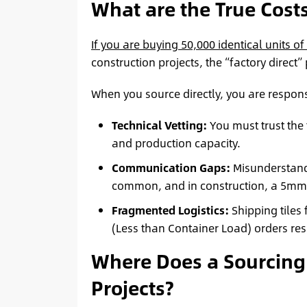
What are the True Costs
If you are buying 50,000 identical units o
construction projects, the “factory direct” 
When you source directly, you are respons
Technical Vetting:
You must trust the 
and production capacity.
Communication Gaps:
Misunderstandi
common, and in construction, a 5mm er
Fragmented Logistics:
Shipping tiles
(Less than Container Load) orders resu
Where Does a Sourcing
Projects?