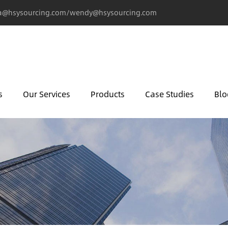
@hsysourcing.com/wendy@hsysourcing.com
s
Our Services
Products
Case Studies
Blo