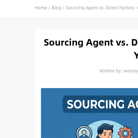
Home
/
Blog
/
Sourcing Agent vs. Direct Factory: 
Sourcing Agent vs. Di
Written by: wend