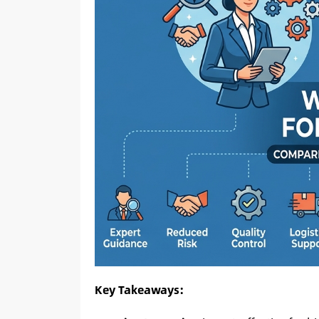
Key Takeaways: