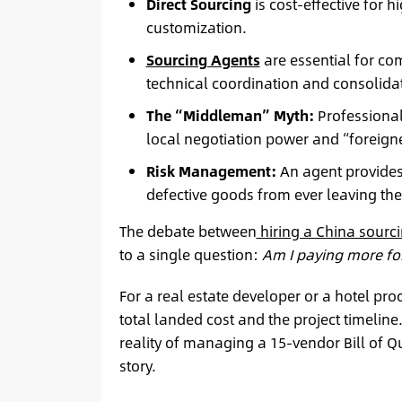
Direct Sourcing
is cost-effective for
customization.
Sourcing Agents
are essential for co
technical coordination and consolidat
The “Middleman” Myth:
Professional
local negotiation power and “foreign
Risk Management:
An agent provides 
defective goods from ever leaving the
The debate between
hiring a China sourc
to a single question:
Am I paying more for
For a real estate developer or a hotel pro
total landed cost and the project timeline.
reality of managing a 15-vendor Bill of Qu
story.