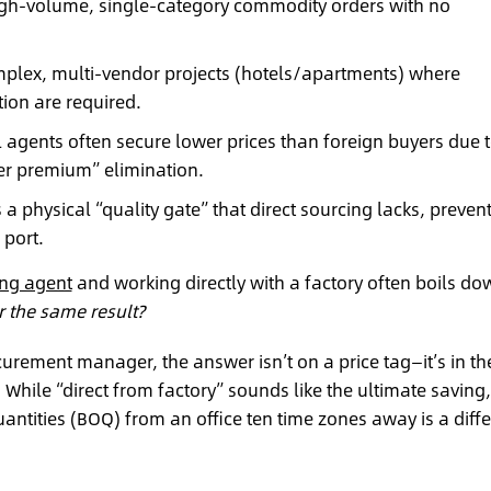
 high-volume, single-category commodity orders with no
mplex, multi-vendor projects (hotels/apartments) where
ion are required.
 agents often secure lower prices than foreign buyers due 
er premium” elimination.
a physical “quality gate” that direct sourcing lacks, preven
 port.
ing agent
and working directly with a factory often boils do
 the same result?
curement manager, the answer isn’t on a price tag—it’s in th
 While “direct from factory” sounds like the ultimate saving,
antities (BOQ) from an office ten time zones away is a diffe