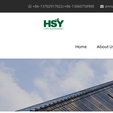
+86-13702917022/+86-13060758900
anna
Home
About U