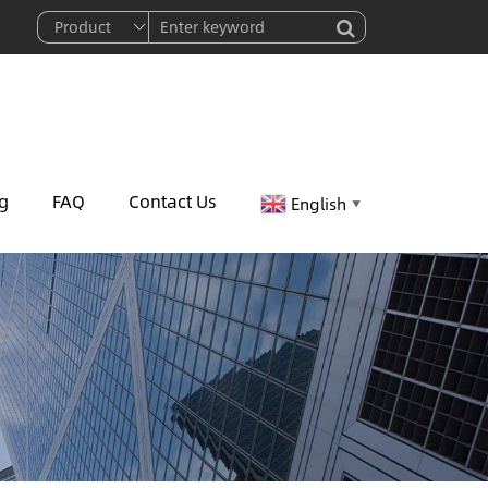
g
FAQ
Contact Us
English
▼