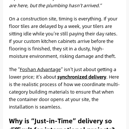
are here, but the plumbing hasn’t arrived.”
On a construction site, timing is everything. If your
floor tiles are delayed by a week, your tilers are
sitting idle while you’re still paying their day rates.
If your custom kitchen cabinets arrive before the
flooring is finished, they sit in a dusty, high-
moisture environment, risking damage and theft.
The “
Foshan Advantage
” isn’t just about getting a
lower price; it’s about
synchronized delivery
. Here
is the realistic process of how we coordinate multi-
category building materials to ensure that when
the container door opens at your site, the
installation is seamless.
Why is “Just-in-Time” delivery so