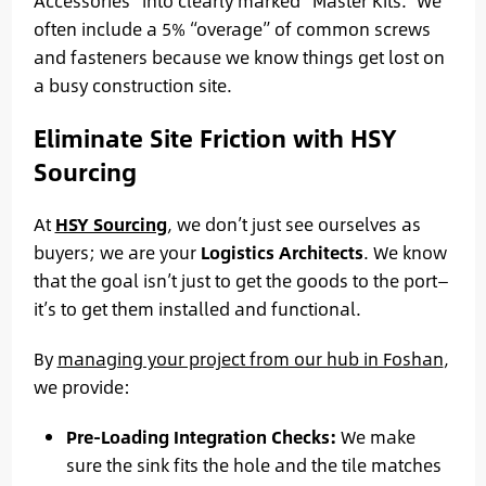
Accessories” into clearly marked “Master Kits.” We
often include a 5% “overage” of common screws
and fasteners because we know things get lost on
a busy construction site.
Eliminate Site Friction with HSY
Sourcing
At
HSY Sourcing
, we don’t just see ourselves as
buyers; we are your
Logistics Architects
. We know
that the goal isn’t just to get the goods to the port—
it’s to get them installed and functional.
By
managing your project from our hub in Foshan
,
we provide:
Pre-Loading Integration Checks:
We make
sure the sink fits the hole and the tile matches