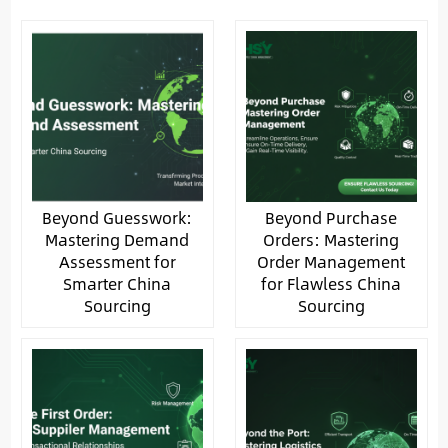
Beyond Guesswork:
Beyond Purchase
Mastering Demand
Orders: Mastering
Assessment for
Order Management
Smarter China
for Flawless China
Sourcing
Sourcing