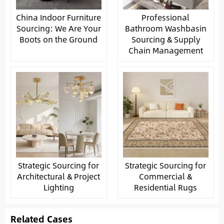
China Indoor Furniture
Professional
Sourcing: We Are Your
Bathroom Washbasin
Boots on the Ground
Sourcing & Supply
Chain Management
Strategic Sourcing for
Strategic Sourcing for
Architectural & Project
Commercial &
Lighting
Residential Rugs
Related Cases