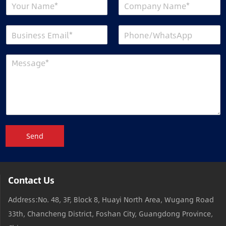
Send
Contact Us
Address:No. 48, 3F, Block 8, Huayi North Area, Wugang Road
33th, Chancheng District, Foshan City, Guangdong Province,