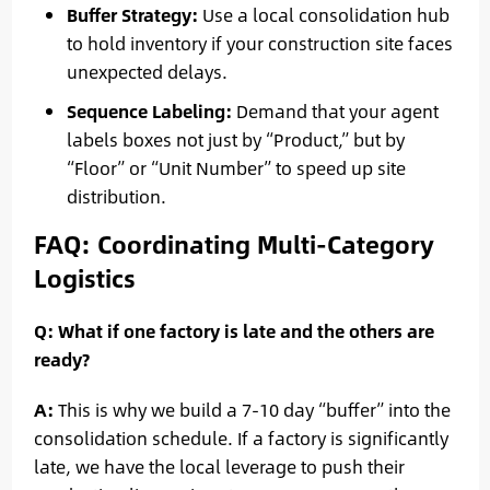
Buffer Strategy:
Use a local consolidation hub
to hold inventory if your construction site faces
unexpected delays.
Sequence Labeling:
Demand that your agent
labels boxes not just by “Product,” but by
“Floor” or “Unit Number” to speed up site
distribution.
FAQ: Coordinating Multi-Category
Logistics
Q: What if one factory is late and the others are
ready?
A:
This is why we build a 7-10 day “buffer” into the
consolidation schedule. If a factory is significantly
late, we have the local leverage to push their