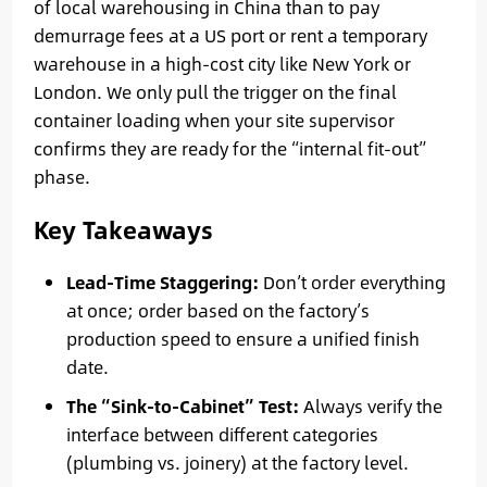
of local warehousing in China than to pay
demurrage fees at a US port or rent a temporary
warehouse in a high-cost city like New York or
London. We only pull the trigger on the final
container loading when your site supervisor
confirms they are ready for the “internal fit-out”
phase.
Key Takeaways
Lead-Time Staggering:
Don’t order everything
at once; order based on the factory’s
production speed to ensure a unified finish
date.
The “Sink-to-Cabinet” Test:
Always verify the
interface between different categories
(plumbing vs. joinery) at the factory level.