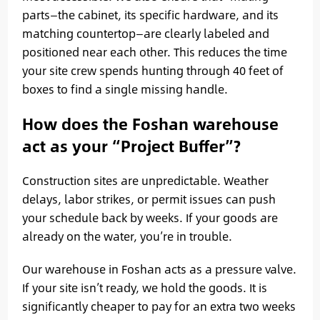
parts—the cabinet, its specific hardware, and its
matching countertop—are clearly labeled and
positioned near each other. This reduces the time
your site crew spends hunting through 40 feet of
boxes to find a single missing handle.
How does the Foshan warehouse
act as your “Project Buffer”?
Construction sites are unpredictable. Weather
delays, labor strikes, or permit issues can push
your schedule back by weeks. If your goods are
already on the water, you’re in trouble.
Our warehouse in Foshan acts as a pressure valve.
If your site isn’t ready, we hold the goods. It is
significantly cheaper to pay for an extra two weeks