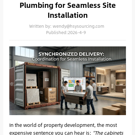
Plumbing for Seamless Site
Installation
Written by: wendy@hsysourcing.com
Published:2026-4-9
In the world of property development, the most
expensive sentence you can hear is:
“The cabinets