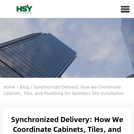
Home
/
Blog
/
Synchronized Delivery: How We Coordinate
Cabinets, Tiles, and Plumbing for Seamless Site Installation
Synchronized Delivery: How We
Coordinate Cabinets, Tiles, and