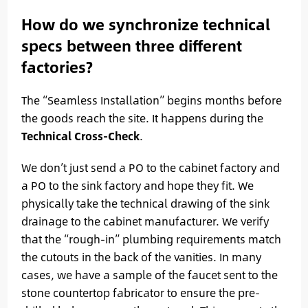
How do we synchronize technical
specs between three different
factories?
The “Seamless Installation” begins months before
the goods reach the site. It happens during the
Technical Cross-Check
.
We don’t just send a PO to the cabinet factory and
a PO to the sink factory and hope they fit. We
physically take the technical drawing of the sink
drainage to the cabinet manufacturer. We verify
that the “rough-in” plumbing requirements match
the cutouts in the back of the vanities. In many
cases, we have a sample of the faucet sent to the
stone countertop fabricator to ensure the pre-