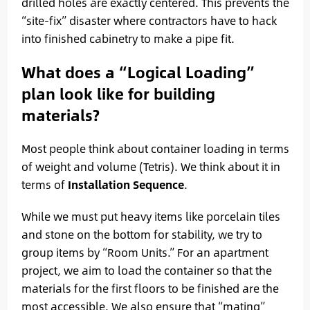
drilled holes are exactly centered. This prevents the
“site-fix” disaster where contractors have to hack
into finished cabinetry to make a pipe fit.
What does a “Logical Loading”
plan look like for building
materials?
Most people think about container loading in terms
of weight and volume (Tetris). We think about it in
terms of
Installation Sequence
.
While we must put heavy items like porcelain tiles
and stone on the bottom for stability, we try to
group items by “Room Units.” For an apartment
project, we aim to load the container so that the
materials for the first floors to be finished are the
most accessible. We also ensure that “mating”