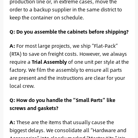
production line or, in extreme cases, move the
order to a backup supplier in the same district to
keep the container on schedule.
Q: Do you assemble the cabinets before shipping?
A:
For most large projects, we ship “Flat-Pack”
(RTA) to save on freight costs. However, we always
require a
Trial Assembly
of one unit per style at the
factory. We film the assembly to ensure all parts
are present and the instructions are clear for your
local crew.
Q: How do you handle the “Small Parts” like
screws and gaskets?
A:
These are the items that usually cause the
biggest delays. We consolidate all “Hardware and