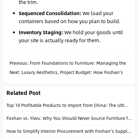
the trim.
Sequenced Consolidation:
We load your
containers based on how you plan to build.
Inventory Staging:
We hold your goods until
your site is actually ready for them.
Previous:
From Foundations to Furniture: Managing the
Complexity of a Multi-Category Building Material Project
Next:
Luxury Aesthetics, Project Budget: How Foshan’s
Customization Cluster Lowers Your Cost-Per-Key
Related Post
Top 10 Profitable Products to Import from China: The Ultimate 2026 Guide
Foshan vs. Yiwu: Why You Should Never Source Furniture from a Commodity Market
How to Simplify Interior Procurement with Foshan’s Supply Chain