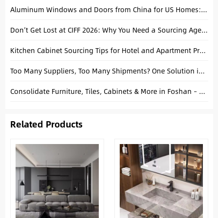
Aluminum Windows and Doors from China for US Homes: A Complete Buying Guide
Don’t Get Lost at CIFF 2026: Why You Need a Sourcing Agent on the Floor
Kitchen Cabinet Sourcing Tips for Hotel and Apartment Projects
Too Many Suppliers, Too Many Shipments? One Solution in Foshan
Consolidate Furniture, Tiles, Cabinets & More in Foshan – Complete Guide
Related Products