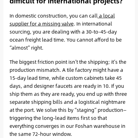
difficult for international projects?
In domestic construction, you can call
a local
supplier for a missing valve
. In international
sourcing, you are dealing with a 30-to-45-day
ocean freight lead time. You cannot afford to be
“almost” right.
The biggest friction point isn’t the shipping; it’s the
production mismatch. A tile factory might have a
15-day lead time, while custom cabinets take 45
days, and designer faucets are ready in 10. If you
ship them as they are ready, you end up with three
separate shipping bills and a logistical nightmare
at the port. We solve this by “staging” production—
triggering the long-lead items first so that
everything converges in our Foshan warehouse in
the same 72-hour window.