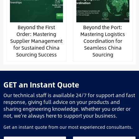
Beyond the First
Beyond the Port:
Order: Mastering
Mastering Logistics
Supplier Management
Coordination for
for Sustained China
Seamless China
Sourcing Success
Sourcing
GET an Instant Quote
Our technical staff is available 24/7 for support and fast
response, giving full advice on your products and
sharing engineering knowledge. Whether you order or
not, we’re always here to support your business.
Get an instant quote from our most experienced consultants.