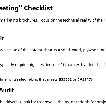
eting” Checklist
marketing brochures. Focus on the technical reality of their
it
s-section of the sofa or chair. Is it solid wood, plywood, or
typically require high-resilience (HR) foam with a density of 
liner or treated fabric that meets
BS5852
or
CAL117
?
 Audit
 drivers? (Look for Meanwell, Philips, or Tridonic for proje