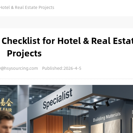
Hotel & Real Estate Projects
Checklist for Hotel & Real Esta
Projects
y@hsysourcing.com
Published:2026-4-5