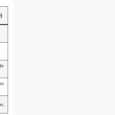
)
to
ou
ms.