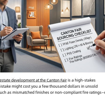
 estate development at the Canton Fair
is a high-stakes
mistake might cost you a few thousand dollars in unsold
—such as mismatched finishes or non-compliant fire ratings