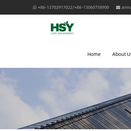
+86-13702917022/+86-13060758900
anna
Home
About U