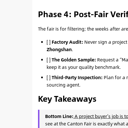
Phase 4: Post-Fair Veri
The fair is for filtering; the weeks after ar
[ ]
Factory Audit:
Never sign a project
Zhongshan
.
[ ]
The Golden Sample:
Request a “Mas
keep it as your quality benchmark.
[ ]
Third-Party Inspection:
Plan for a 
sourcing agent.
Key Takeaways
Bottom Line:
A project buyer’s job is 
see at the Canton Fair is exactly what 