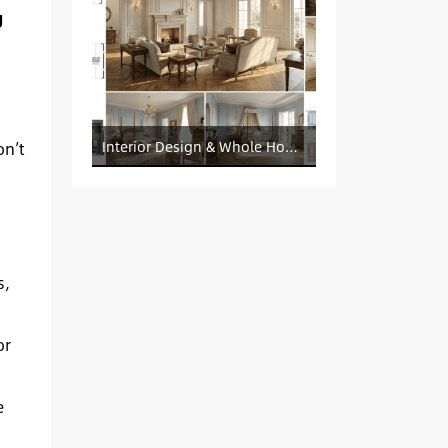
g
on’t
Interior Design & Whole House Customization Sourcing
s,
or
e