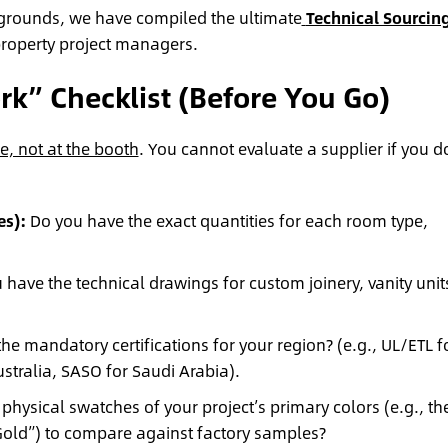
rgrounds, we have compiled the ultimate
Technical Sourcin
 property project managers.
k” Checklist (Before You Go)
e, not at the booth
. You cannot evaluate a supplier if you d
es):
Do you have the exact quantities for each room type,
have the technical drawings for custom joinery, vanity unit
he mandatory certifications for your region? (e.g., UL/ETL f
tralia, SASO for Saudi Arabia).
hysical swatches of your project’s primary colors (e.g., th
Gold”) to compare against factory samples?