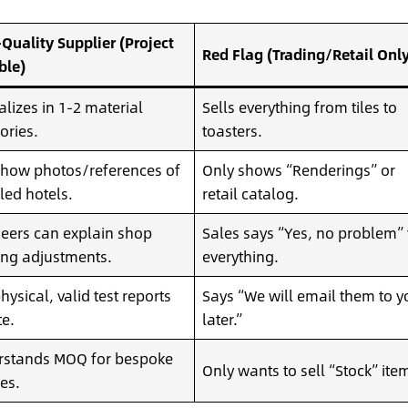
Quality Supplier (Project
Red Flag (Trading/Retail Only
ble)
alizes in 1-2 material
Sells everything from tiles to
ories.
toasters.
how photos/references of
Only shows “Renderings” or
lled hotels.
retail catalog.
eers can explain shop
Sales says “Yes, no problem” 
ng adjustments.
everything.
hysical, valid test reports
Says “We will email them to y
te.
later.”
rstands MOQ for bespoke
Only wants to sell “Stock” ite
hes.