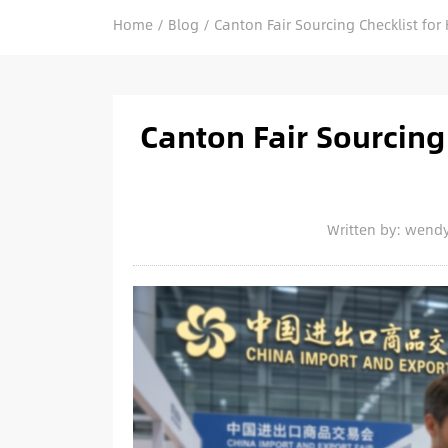
Home
/
Blog
/
Canton Fair Sourcing Checklist for 
Canton Fair Sourcing 
Written by: wend