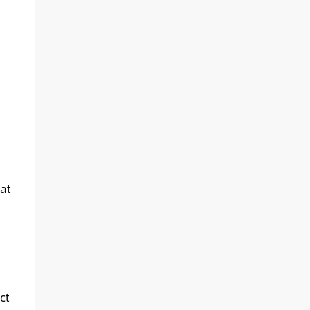
at
ct