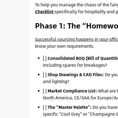
To help you manage the chaos of the fai
Checklist
specifically for hospitality and
Phase 1: The “Homewor
Successful sourcing happens in your offic
know your own requirements.
[ ]
Consolidated BOQ (Bill of Quantiti
including spares for breakages?
[ ]
Shop Drawings & CAD Files:
Do you 
and lighting?
[ ]
Market Compliance List:
What are t
North America, CE/SAA for Europe/Aus
[ ]
The “Master Palette”:
Do you have p
specific “Cool Grey” or “Champagne 