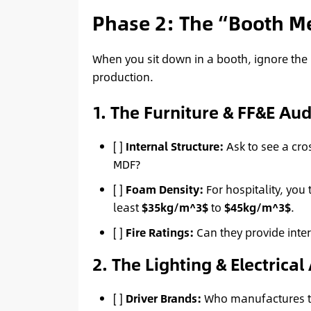
Phase 2: The “Booth Me
When you sit down in a booth, ignore the 
production.
1. The Furniture & FF&E Aud
[ ]
Internal Structure:
Ask to see a cros
MDF?
[ ]
Foam Density:
For hospitality, you 
least
$35kg/m^3$
to
$45kg/m^3$
.
[ ]
Fire Ratings:
Can they provide inter
2. The Lighting & Electrical
[ ]
Driver Brands:
Who manufactures the