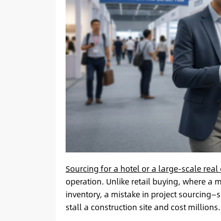
Sourcing for a hotel or a large-scale real
operation. Unlike retail buying, where a 
inventory, a mistake in project sourcing
stall a construction site and cost millions.