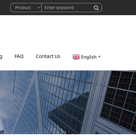
g
FAQ
Contact Us
English
▼