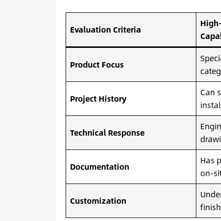
High-
Evaluation Criteria
Capa
Speci
Product Focus
categ
Can s
Project History
insta
Engin
Technical Response
drawi
Has p
Documentation
on-si
Unde
Customization
finis