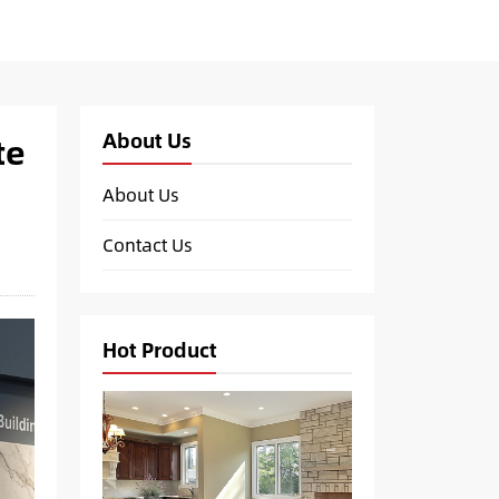
About Us
te
About Us
Contact Us
Hot Product