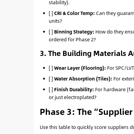
stability).
[ ]
CRI & Color Temp:
Can they guarant
units?
[ ]
Binning Strategy:
How do they ensur
ordered for Phase 2?
3. The Building Materials A
[ ]
Wear Layer (Flooring):
For SPC/LVT 
[ ]
Water Absorption (Tiles):
For exter
[ ]
Finish Durability:
For hardware (fau
or just electroplated?
Phase 3: The “Supplier 
Use this table to quickly score suppliers