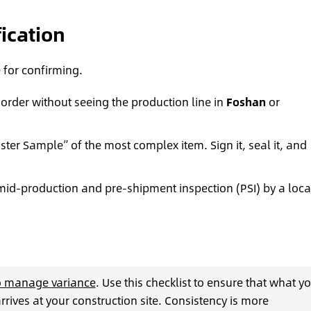
fication
e for confirming.
 order without seeing the production line in
Foshan
or
ter Sample” of the most complex item. Sign it, seal it, and
mid-production and pre-shipment inspection (PSI) by a loca
to manage variance
. Use this checklist to ensure that what y
arrives at your construction site. Consistency is more