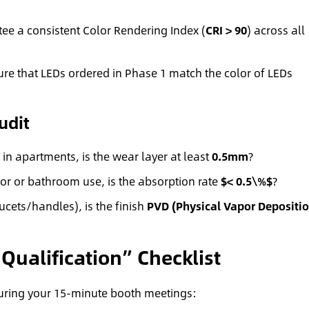
ee a consistent Color Rendering Index (
CRI > 90
) across all
e that LEDs ordered in Phase 1 match the color of LEDs
udit
in apartments, is the wear layer at least
0.5mm
?
ior or bathroom use, is the absorption rate
$< 0.5\%$
?
cets/handles), is the finish
PVD (Physical Vapor Depositio
Qualification” Checklist
 during your 15-minute booth meetings: