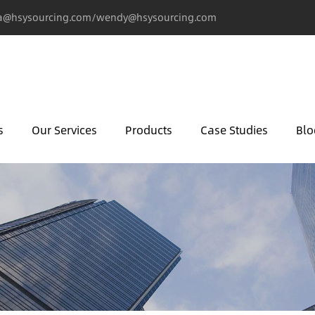
@hsysourcing.com/wendy@hsysourcing.com
s
Our Services
Products
Case Studies
Blo