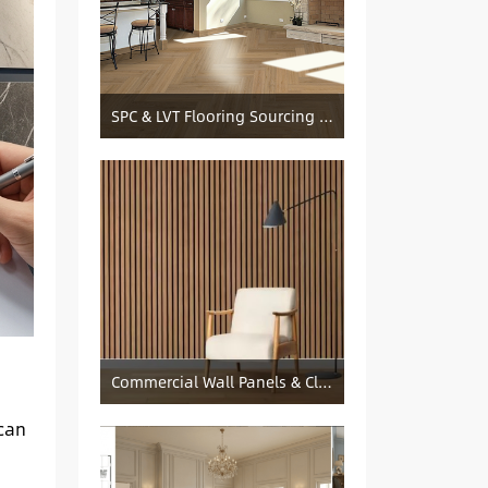
SPC & LVT Flooring Sourcing from China — Specification Guide and Sourcing Notes
Commercial Wall Panels & Cladding Solutions
—can