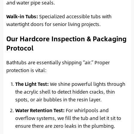
and water pipe seals.
Walk-in Tubs:
Specialized accessible tubs with
watertight doors for senior living projects.
Our Hardcore Inspection & Packaging
Protocol
Bathtubs are essentially shipping “air.” Proper
protection is vital:
The Light Test:
We shine powerful lights through
the acrylic shell to detect hidden cracks, thin
spots, or air bubbles in the resin layer.
Water Retention Test:
For whirlpools and
overflow systems, we fill the tub and let it sit to
ensure there are zero leaks in the plumbing.