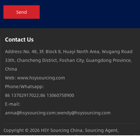
Send
Contact Us
Address:No. 48, 3F, Block 8, Huayi North Area, Wugang Road
33th, Chancheng District, Foshan City, Guangdong Province,
China
Web: www.hsysourcing.com
Phone/Whatsapp:
86 13702917022;86 13060758900
E-mail:
anna@hsysourcing.com;wendy@hsysourcing.com
Copyright © 2026
HSY Sourcing China, Sourcing Agent,
Sourcing Products,Sourcing Manufacturers
All Rights Reserved