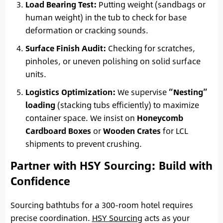
Load Bearing Test:
Putting weight (sandbags or
human weight) in the tub to check for base
deformation or cracking sounds.
Surface Finish Audit:
Checking for scratches,
pinholes, or uneven polishing on solid surface
units.
Logistics Optimization:
We supervise
“Nesting”
loading
(stacking tubs efficiently) to maximize
container space. We insist on
Honeycomb
Cardboard Boxes
or
Wooden Crates
for LCL
shipments to prevent crushing.
Partner with HSY Sourcing: Build with
Confidence
Sourcing bathtubs for a 300-room hotel requires
precise coordination.
HSY Sourcing
acts as your