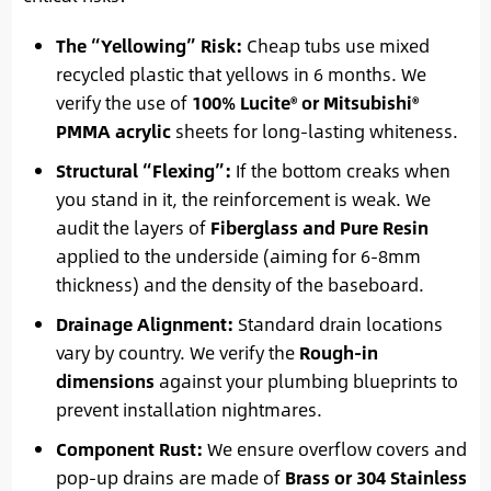
The “Yellowing” Risk:
Cheap tubs use mixed
recycled plastic that yellows in 6 months. We
verify the use of
100% Lucite® or Mitsubishi®
PMMA acrylic
sheets for long-lasting whiteness.
Structural “Flexing”:
If the bottom creaks when
you stand in it, the reinforcement is weak. We
audit the layers of
Fiberglass and Pure Resin
applied to the underside (aiming for 6-8mm
thickness) and the density of the baseboard.
Drainage Alignment:
Standard drain locations
vary by country. We verify the
Rough-in
dimensions
against your plumbing blueprints to
prevent installation nightmares.
Component Rust:
We ensure overflow covers and
pop-up drains are made of
Brass or 304 Stainless