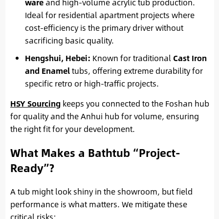
ware
and high-volume acrylic tub production.
Ideal for residential apartment projects where
cost-efficiency is the primary driver without
sacrificing basic quality.
Hengshui, Hebei:
Known for traditional
Cast Iron
and Enamel
tubs, offering extreme durability for
specific retro or high-traffic projects.
HSY Sourcing
keeps you connected to the Foshan hub
for quality and the Anhui hub for volume, ensuring
the right fit for your development.
What Makes a Bathtub “Project-
Ready”?
A tub might look shiny in the showroom, but field
performance is what matters. We mitigate these
critical risks: