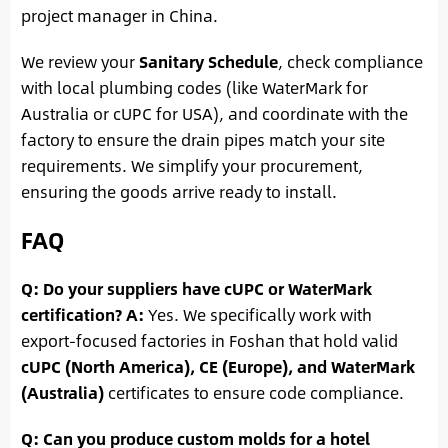
project manager in China.
We review your
Sanitary Schedule
, check compliance
with local plumbing codes (like WaterMark for
Australia or cUPC for USA), and coordinate with the
factory to ensure the drain pipes match your site
requirements. We simplify your procurement,
ensuring the goods arrive ready to install.
FAQ
Q: Do your suppliers have cUPC or WaterMark
certification?
A:
Yes. We specifically work with
export-focused factories in Foshan that hold valid
cUPC (North America), CE (Europe), and WaterMark
(Australia)
certificates to ensure code compliance.
Q: Can you produce custom molds for a hotel