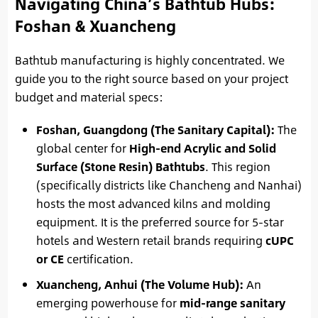
Navigating China’s Bathtub Hubs:
Foshan & Xuancheng
Bathtub manufacturing is highly concentrated. We
guide you to the right source based on your project
budget and material specs:
Foshan, Guangdong (The Sanitary Capital):
The
global center for
High-end Acrylic and Solid
Surface (Stone Resin) Bathtubs
. This region
(specifically districts like Chancheng and Nanhai)
hosts the most advanced kilns and molding
equipment. It is the preferred source for 5-star
hotels and Western retail brands requiring
cUPC
or CE
certification.
Xuancheng, Anhui (The Volume Hub):
An
emerging powerhouse for
mid-range sanitary