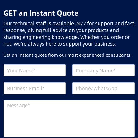
GET an Instant Quote
Our technical staff is available 24/7 for support and fast
response, giving full advice on your products and
sharing engineering knowledge. Whether you order or
not, we’re always here to support your business.
Get an instant quote from our most experienced consultants.