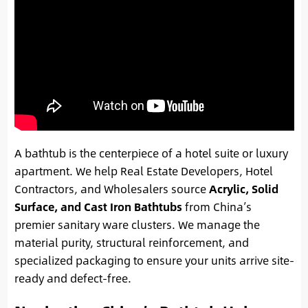
A bathtub is the centerpiece of a hotel suite or luxury
apartment. We help Real Estate Developers, Hotel
Contractors, and Wholesalers source
Acrylic, Solid
Surface, and Cast Iron Bathtubs
from China’s
premier sanitary ware clusters. We manage the
material purity, structural reinforcement, and
specialized packaging to ensure your units arrive site-
ready and defect-free.