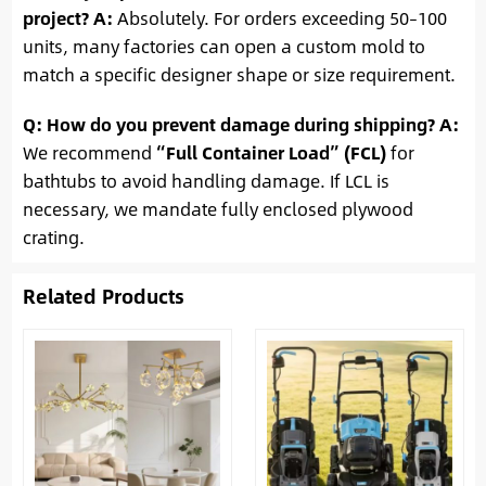
project?
A:
Absolutely. For orders exceeding 50–100
units, many factories can open a custom mold to
match a specific designer shape or size requirement.
Q: How do you prevent damage during shipping?
A:
We recommend
“Full Container Load” (FCL)
for
bathtubs to avoid handling damage. If LCL is
necessary, we mandate fully enclosed plywood
crating.
Related Products