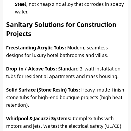
Steel
, not cheap zinc alloy that corrodes in soapy
water.
Sanitary Solutions for Construction
Projects
Freestanding Acrylic Tubs:
Modern, seamless
designs for luxury hotel bathrooms and villas.
Drop-in / Alcove Tubs:
Standard 3-wall installation
tubs for residential apartments and mass housing.
Solid Surface (Stone Resin) Tubs:
Heavy, matte-finish
stone tubs for high-end boutique projects (high heat
retention).
Whirlpool & Jacuzzi Systems:
Complex tubs with
motors and jets. We test the electrical safety (UL/CE)