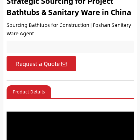
Strategic Sourcing for Project
Bathtubs & Sanitary Ware in China
Sourcing Bathtubs for Construction | Foshan Sanitary
Ware Agent
Request a Quote
Product Details