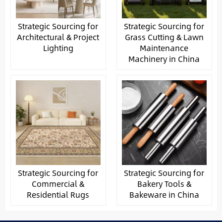
Strategic Sourcing for
Strategic Sourcing for
Architectural & Project
Grass Cutting & Lawn
Lighting
Maintenance
Machinery in China
Strategic Sourcing for
Strategic Sourcing for
Commercial &
Bakery Tools &
Residential Rugs
Bakeware in China