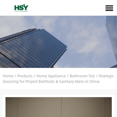
Home
/
Products
/
Home Appliance
/
Bathroom Tub
/
Strategic
Sourcing for Project Bathtubs & Sanitary Ware in China