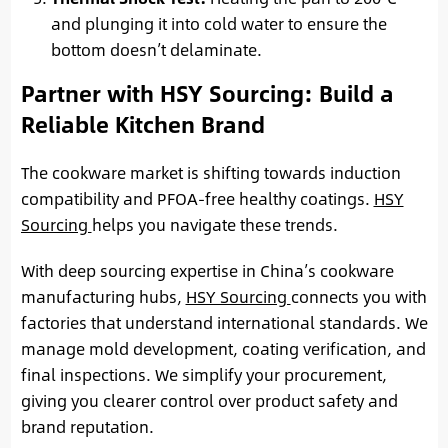
and plunging it into cold water to ensure the
bottom doesn’t delaminate.
Partner with HSY Sourcing: Build a
Reliable Kitchen Brand
The cookware market is shifting towards induction
compatibility and PFOA-free healthy coatings.
HSY
Sourcing
helps you navigate these trends.
With deep sourcing expertise in China’s cookware
manufacturing hubs,
HSY Sourcing
connects you with
factories that understand international standards. We
manage mold development, coating verification, and
final inspections. We simplify your procurement,
giving you clearer control over product safety and
brand reputation.