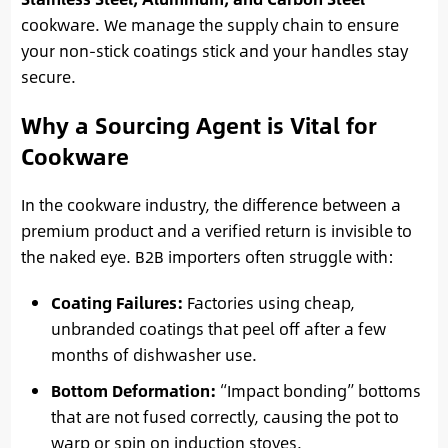
cookware. We manage the supply chain to ensure
your non-stick coatings stick and your handles stay
secure.
Why a Sourcing Agent is Vital for
Cookware
In the cookware industry, the difference between a
premium product and a verified return is invisible to
the naked eye. B2B importers often struggle with:
Coating Failures:
Factories using cheap,
unbranded coatings that peel off after a few
months of dishwasher use.
Bottom Deformation:
“Impact bonding” bottoms
that are not fused correctly, causing the pot to
warp or spin on induction stoves.