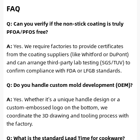
FAQ
Q: Can you verify if the non-stick coating is truly
PFOA/PFOS free?
A:
Yes. We require factories to provide certificates
from the coating suppliers (like Whitford or DuPont)
and can arrange third-party lab testing (SGS/TUV) to
confirm compliance with FDA or LFGB standards.
Q: Do you handle custom mold development (OEM)?
A:
Yes. Whether it’s a unique handle design or a
custom-embossed logo on the bottom, we
coordinate the 3D drawing and tooling process with
the factory.
Q: What is the standard Lead Time for cookware?