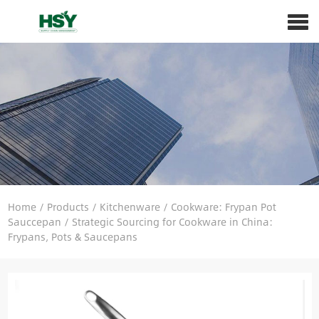
Home
/
Products
/
Kitchenware
/
Cookware: Frypan Pot
Sauccepan
/
Strategic Sourcing for Cookware in China:
Frypans, Pots & Saucepans