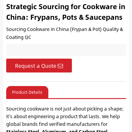
Strategic Sourcing for Cookware in
China: Frypans, Pots & Saucepans
Sourcing Cookware in China (Frypan & Pot) Quality &
Coating QC
Request a Quote
Product Details
Sourcing cookware is not just about picking a shape;
it’s about engineering a product that lasts. We help
global brands find verified manufacturers for
Stainless Steel, Aluminum, and Carbon Steel