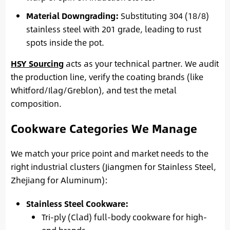
Material Downgrading:
Substituting 304 (18/8)
stainless steel with 201 grade, leading to rust
spots inside the pot.
HSY Sourcing
acts as your technical partner. We audit
the production line, verify the coating brands (like
Whitford/Ilag/Greblon), and test the metal
composition.
Cookware Categories We Manage
We match your price point and market needs to the
right industrial clusters (Jiangmen for Stainless Steel,
Zhejiang for Aluminum):
Stainless Steel Cookware:
Tri-ply (Clad) full-body cookware for high-