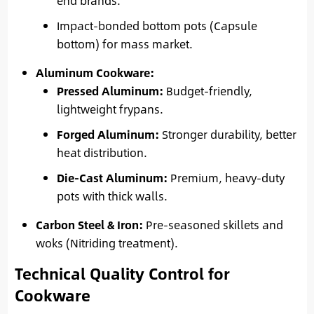
end brands.
Impact-bonded bottom pots (Capsule
bottom) for mass market.
Aluminum Cookware:
Pressed Aluminum:
Budget-friendly,
lightweight frypans.
Forged Aluminum:
Stronger durability, better
heat distribution.
Die-Cast Aluminum:
Premium, heavy-duty
pots with thick walls.
Carbon Steel & Iron:
Pre-seasoned skillets and
woks (Nitriding treatment).
Technical Quality Control for
Cookware