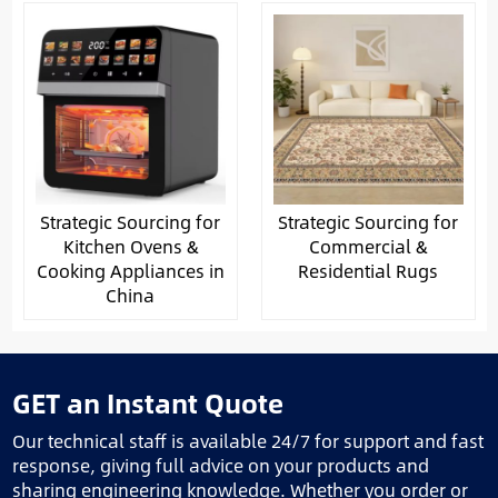
Strategic Sourcing for
Strategic Sourcing for
Kitchen Ovens &
Commercial &
Cooking Appliances in
Residential Rugs
China
GET an Instant Quote
Our technical staff is available 24/7 for support and fast
response, giving full advice on your products and
sharing engineering knowledge. Whether you order or