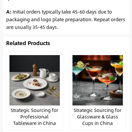
A:
Initial orders typically take 45-60 days due to
packaging and logo plate preparation. Repeat orders
are usually 35-45 days.
Related Products
Strategic Sourcing for
Strategic Sourcing for
Professional
Glassware & Glass
Tableware in China
Cups in China