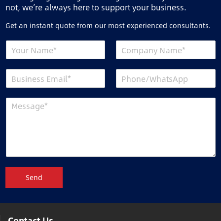
not, we’re always here to support your business.
Get an instant quote from our most experienced consultants.
Send
Contact Us