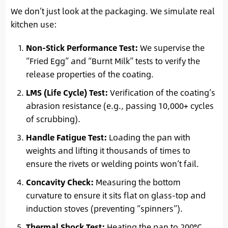
We don’t just look at the packaging. We simulate real
kitchen use:
Non-Stick Performance Test:
We supervise the
“Fried Egg” and “Burnt Milk” tests to verify the
release properties of the coating.
LMS (Life Cycle) Test:
Verification of the coating’s
abrasion resistance (e.g., passing 10,000+ cycles
of scrubbing).
Handle Fatigue Test:
Loading the pan with
weights and lifting it thousands of times to
ensure the rivets or welding points won’t fail.
Concavity Check:
Measuring the bottom
curvature to ensure it sits flat on glass-top and
induction stoves (preventing “spinners”).
Thermal Shock Test:
Heating the pan to 200°C